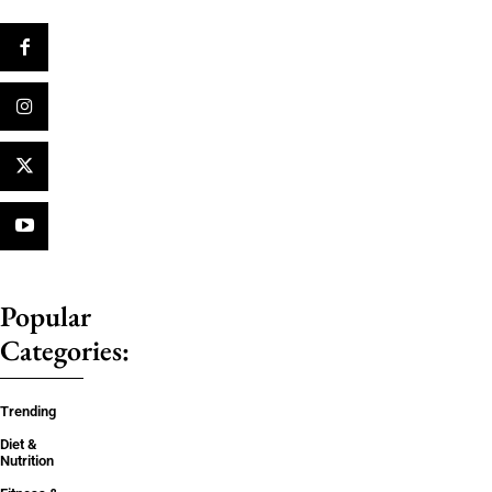
Popular
Categories:
Trending
Diet &
Nutrition