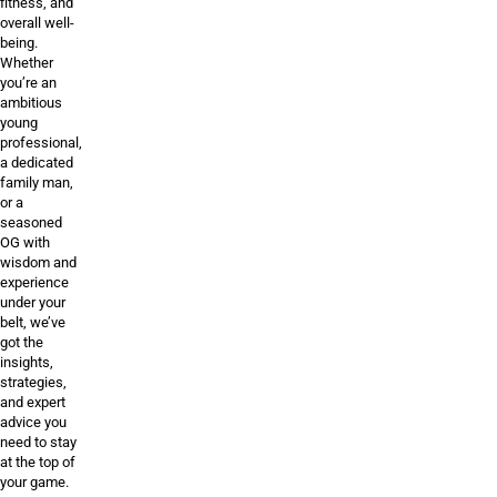
fitness, and
overall well-
being.
Whether
you’re an
ambitious
young
professional,
a dedicated
family man,
or a
seasoned
OG with
wisdom and
experience
under your
belt, we’ve
got the
insights,
strategies,
and expert
advice you
need to stay
at the top of
your game.