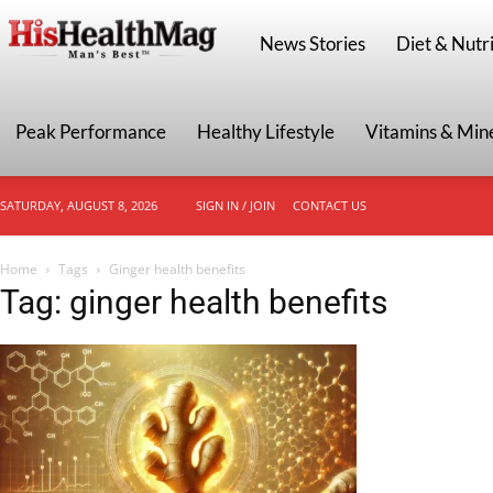
HisHealthMag
News Stories
Diet & Nutri
Peak Performance
Healthy Lifestyle
Vitamins & Min
SATURDAY, AUGUST 8, 2026
SIGN IN / JOIN
CONTACT US
Home
Tags
Ginger health benefits
Tag: ginger health benefits