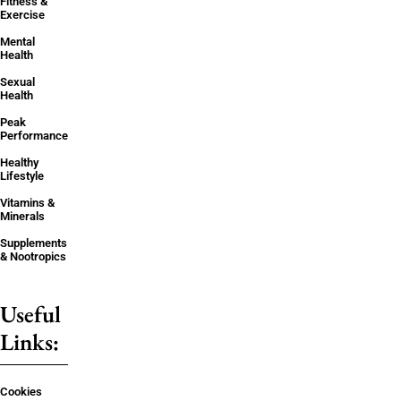
Fitness &
Exercise
Mental
Health
Sexual
Health
Peak
Performance
Healthy
Lifestyle
Vitamins &
Minerals
Supplements
& Nootropics
Useful
Links:
Cookies