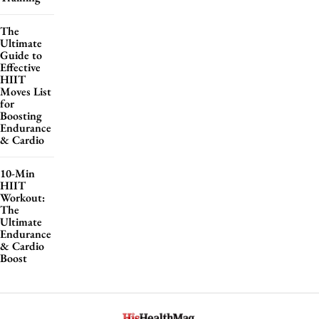
The
Ultimate
Guide to
Effective
HIIT
Moves List
for
Boosting
Endurance
& Cardio
10-Min
HIIT
Workout:
The
Ultimate
Endurance
& Cardio
Boost