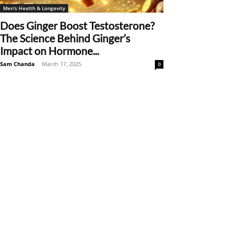
Men's Health & Longevity
Does Ginger Boost Testosterone?
The Science Behind Ginger’s
Impact on Hormone...
Sam Chanda
-
March 17, 2025
0