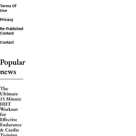
Terms Of
Use
Privacy
Re-Published
Content
Contact
Popular
news
The
Ultimate
15 Minute
HIIT
Workout
for
Effective
Endurance
& Cardio
Training