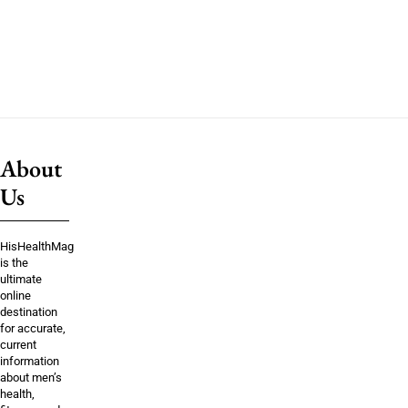
About
Us
HisHealthMag
is the
ultimate
online
destination
for accurate,
current
information
about men’s
health,