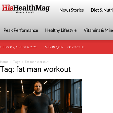
HisHealthMag
News Stories
Diet & Nutri
Peak Performance
Healthy Lifestyle
Vitamins & Min
THURSDAY, AUGUST 6, 2026
SIGN IN / JOIN
CONTACT US
Home
Tags
Fat man workout
Tag: fat man workout