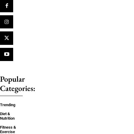
Popular
Categories:
Trending
Diet &
Nutrition
Fitness &
Exercise