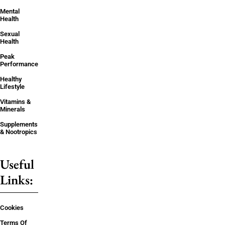
Mental
Health
Sexual
Health
Peak
Performance
Healthy
Lifestyle
Vitamins &
Minerals
Supplements
& Nootropics
Useful
Links:
Cookies
Terms Of