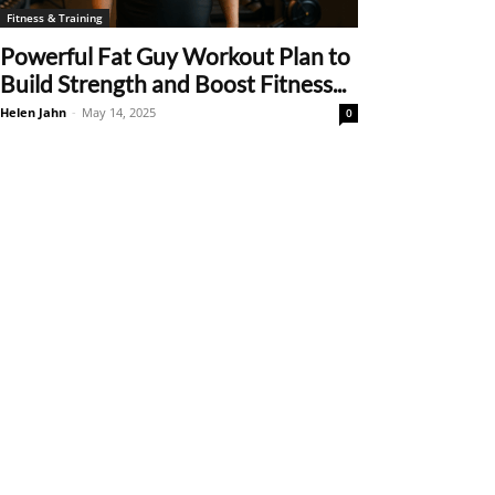
Fitness & Training
Powerful Fat Guy Workout Plan to
Build Strength and Boost Fitness...
Helen Jahn
-
May 14, 2025
0