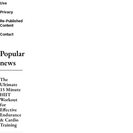
Use
Privacy
Re-Published
Content
Contact
Popular
news
The
Ultimate
15 Minute
HIIT
Workout
for
Effective
Endurance
& Cardio
Training