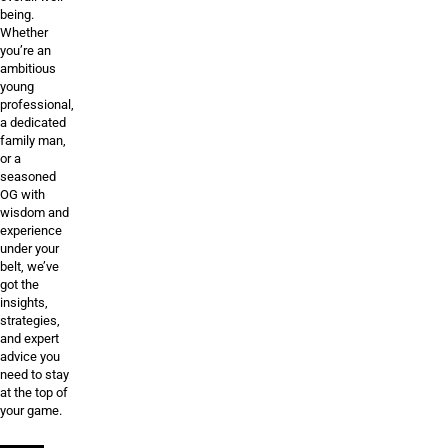
being.
Whether
you’re an
ambitious
young
professional,
a dedicated
family man,
or a
seasoned
OG with
wisdom and
experience
under your
belt, we’ve
got the
insights,
strategies,
and expert
advice you
need to stay
at the top of
your game.