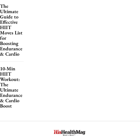
The
Ultimate
Guide to
Effective
HIIT
Moves List
for
Boosting
Endurance
& Cardio
10-Min
HIIT
Workout:
The
Ultimate
Endurance
& Cardio
Boost