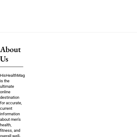
About
Us
HisHealthMag
is the
ultimate
online
destination
for accurate,
current
information
about men’s
health,
fitness, and
overall well-