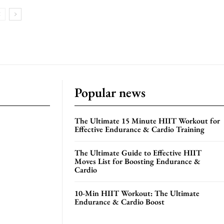
Popular news
The Ultimate 15 Minute HIIT Workout for
Effective Endurance & Cardio Training
The Ultimate Guide to Effective HIIT
Moves List for Boosting Endurance &
Cardio
10-Min HIIT Workout: The Ultimate
Endurance & Cardio Boost