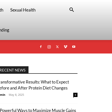
th
Sexual Health
nding
RECENT NEWS
ransformative Results: What to Expect
efore and After Protein Diet Changes
min
-
May 8, 2025
0
 Powerful Ways to Maximize Muscle Gains