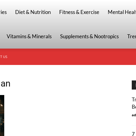
g
ies
Diet & Nutrition
Fitness & Exercise
Mental Heal
Vitamins & Minerals
Supplements & Nootropics
Tre
T US
lan
T
B
ad
7