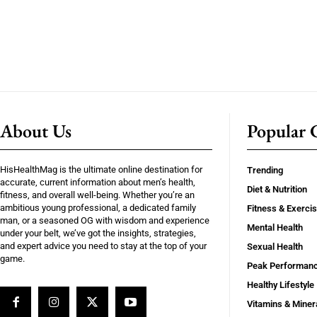
About Us
Popular C
HisHealthMag is the ultimate online destination for
Trending
accurate, current information about men’s health,
Diet & Nutrition
fitness, and overall well-being. Whether you’re an
ambitious young professional, a dedicated family
Fitness & Exerci
man, or a seasoned OG with wisdom and experience
Mental Health
under your belt, we’ve got the insights, strategies,
and expert advice you need to stay at the top of your
Sexual Health
game.
Peak Performan
Healthy Lifestyle
Vitamins & Miner