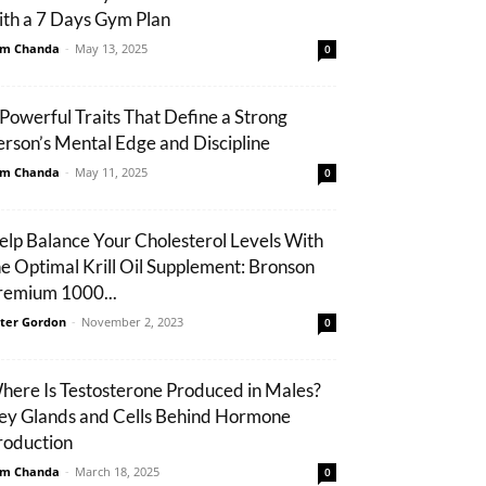
ith a 7 Days Gym Plan
m Chanda
-
May 13, 2025
0
 Powerful Traits That Define a Strong
erson’s Mental Edge and Discipline
m Chanda
-
May 11, 2025
0
elp Balance Your Cholesterol Levels With
he Optimal Krill Oil Supplement: Bronson
remium 1000...
ter Gordon
-
November 2, 2023
0
here Is Testosterone Produced in Males?
ey Glands and Cells Behind Hormone
roduction
m Chanda
-
March 18, 2025
0