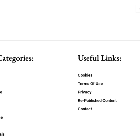
ategories:
Useful Links:
Cookies
Terms Of Use
se
Privacy
Re-Published Content
Contact
ce
als