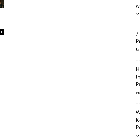
w
Sa
0
7
P
Sa
H
t
P
Pe
W
K
P
Sa