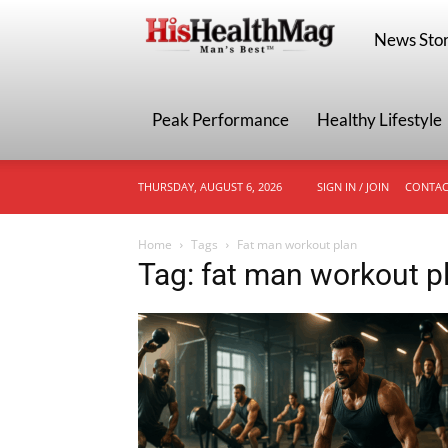
HisHealthMa
News Stor
Peak Performance
Healthy Lifestyle
THURSDAY, AUGUST 6, 2026
SIGN IN / JOIN
CONTAC
Home
Tags
Fat man workout plan
Tag: fat man workout p