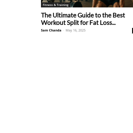
Fitness & Training
The Ultimate Guide to the Best
Workout Split for Fat Loss...
Sam Chanda
-
May 16, 2025