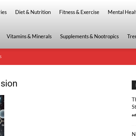
g
ies
Diet & Nutrition
Fitness & Exercise
Mental Heal
Vitamins & Minerals
Supplements & Nootropics
Tre
S
usion
T
S
ad
N