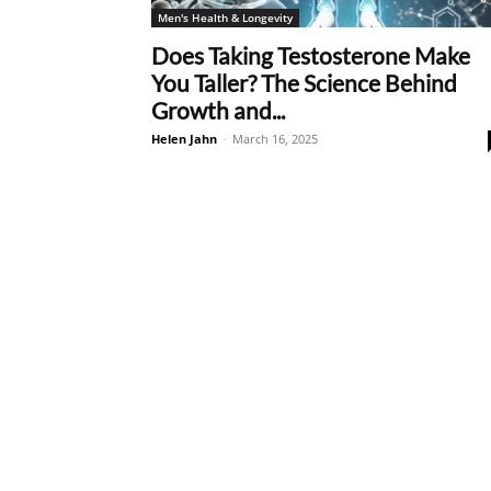
Men's Health & Longevity
Does Taking Testosterone Make
You Taller? The Science Behind
Growth and...
Helen Jahn
-
March 16, 2025