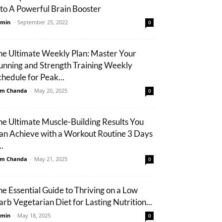
nto A Powerful Brain Booster
min
-
September 25, 2022
0
he Ultimate Weekly Plan: Master Your
unning and Strength Training Weekly
chedule for Peak...
m Chanda
-
May 20, 2025
0
he Ultimate Muscle-Building Results You
an Achieve with a Workout Routine 3 Days
..
m Chanda
-
May 21, 2025
0
he Essential Guide to Thriving on a Low
arb Vegetarian Diet for Lasting Nutrition...
min
-
May 18, 2025
0