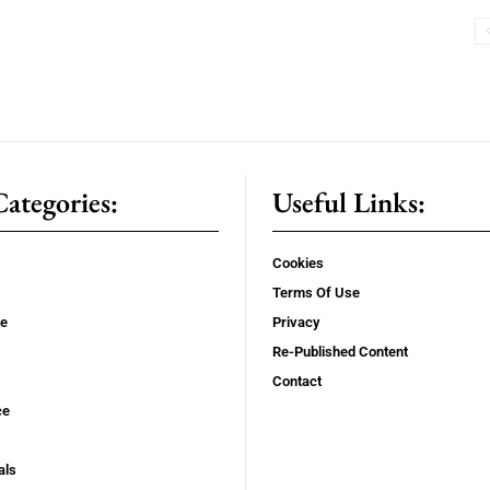
ategories:
Useful Links:
Cookies
Terms Of Use
se
Privacy
Re-Published Content
Contact
ce
als