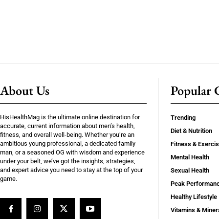
About Us
Popular C
HisHealthMag is the ultimate online destination for
Trending
accurate, current information about men’s health,
Diet & Nutrition
fitness, and overall well-being. Whether you’re an
ambitious young professional, a dedicated family
Fitness & Exerci
man, or a seasoned OG with wisdom and experience
Mental Health
under your belt, we’ve got the insights, strategies,
and expert advice you need to stay at the top of your
Sexual Health
game.
Peak Performan
Healthy Lifestyle
Vitamins & Miner