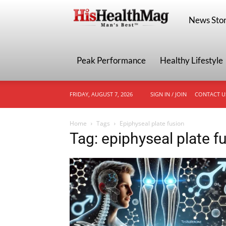
HisHealthMa
News Stor
Peak Performance
Healthy Lifestyle
FRIDAY, AUGUST 7, 2026
SIGN IN / JOIN
CONTACT U
Home
Tags
Epiphyseal plate fusion
Tag: epiphyseal plate f