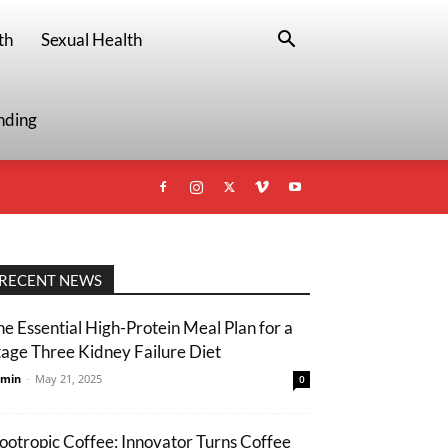
th
Sexual Health
nding
RECENT NEWS
he Essential High-Protein Meal Plan for a
tage Three Kidney Failure Diet
min
-
May 21, 2025
0
ootropic Coffee: Innovator Turns Coffee