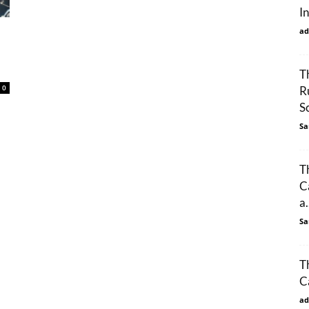
I
ad
T
0
R
S
Sa
T
C
a.
Sa
T
C
ad