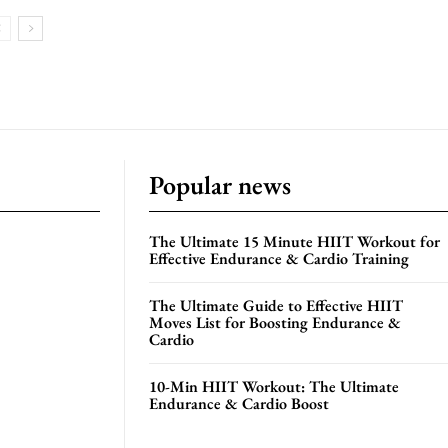
Popular news
The Ultimate 15 Minute HIIT Workout for
Effective Endurance & Cardio Training
The Ultimate Guide to Effective HIIT
Moves List for Boosting Endurance &
Cardio
10-Min HIIT Workout: The Ultimate
Endurance & Cardio Boost