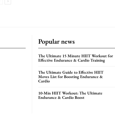
Popular news
The Ultimate 15 Minute HIIT Workout for
Effective Endurance & Cardio Training
The Ultimate Guide to Effective HIIT
Moves List for Boosting Endurance &
Cardio
10-Min HIIT Workout: The Ultimate
Endurance & Cardio Boost