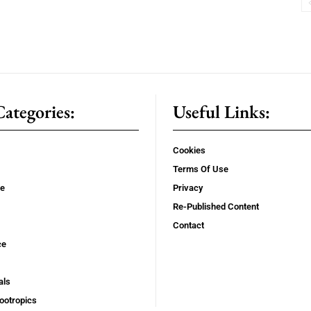
ategories:
Useful Links:
Cookies
Terms Of Use
se
Privacy
Re-Published Content
Contact
ce
als
ootropics