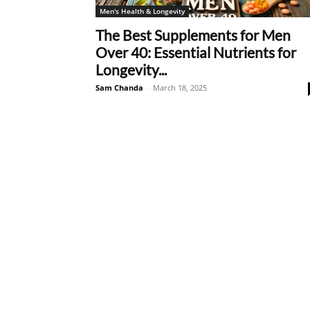
Men's Health & Longevity
The Best Supplements for Men
Over 40: Essential Nutrients for
Longevity...
Sam Chanda
-
March 18, 2025