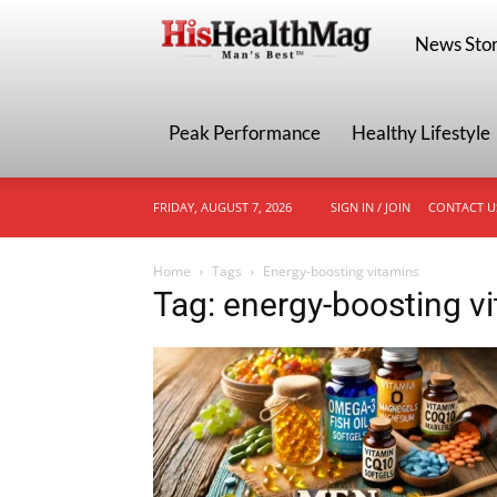
HisHealthMa
News Stor
Peak Performance
Healthy Lifestyle
FRIDAY, AUGUST 7, 2026
SIGN IN / JOIN
CONTACT U
Home
Tags
Energy-boosting vitamins
Tag: energy-boosting v