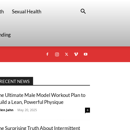
th
Sexual Health
nding
RECENT NEWS
he Ultimate Male Model Workout Plan to
uild a Lean, Powerful Physique
len Jahn
-
May 20, 2025
0
he Surprising Truth About Intermittent