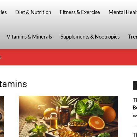
g
ies
Diet & Nutrition
Fitness & Exercise
Mental Heal
Vitamins & Minerals
Supplements & Nootropics
Tre
S
itamins
T
B
He
T