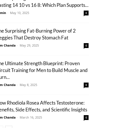
asting 14 10 vs 16 8: Which Plan Supports...
min
-
May 10, 2025
0
he Surprising Fat-Burning Power of 2
eggies That Destroy Stomach Fat
m Chanda
-
May 29, 2025
0
he Ultimate Strength Blueprint: Proven
ircuit Training for Men to Build Muscle and
rn...
m Chanda
-
May 8, 2025
0
ow Rhodiola Rosea Affects Testosterone:
nefits, Side Effects, and Scientific Insights
m Chanda
-
March 16, 2025
0