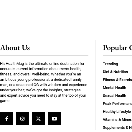
About Us
Popular C
HisHealthMag is the ultimate online destination for
Trending
accurate, current information about men’s health,
Diet & Nutrition
fitness, and overall well-being. Whether you’re an
ambitious young professional, a dedicated family
Fitness & Exerci
man, or a seasoned OG with wisdom and experience
Mental Health
under your belt, we’ve got the insights, strategies,
and expert advice you need to stay at the top of your
Sexual Health
game.
Peak Performan
Healthy Lifestyle
Vitamins & Miner
Supplements & N