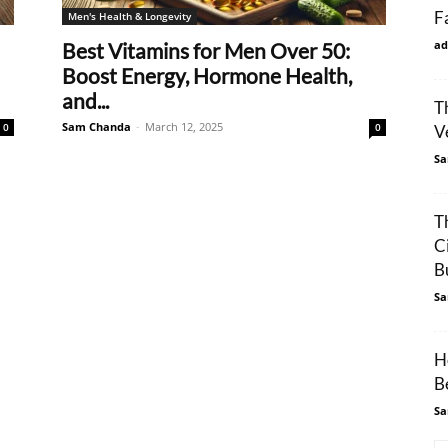
F
Men's Health & Longevity
ad
Best Vitamins for Men Over 50:
Boost Energy, Hormone Health,
and...
T
Sam Chanda
-
March 12, 2025
0
0
V
Sa
T
C
Bu
Sa
H
Be
Sa