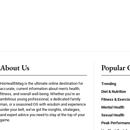
About Us
Popular C
HisHealthMag is the ultimate online destination for
Trending
accurate, current information about men’s health,
Diet & Nutrition
fitness, and overall well-being. Whether you’re an
ambitious young professional, a dedicated family
Fitness & Exerci
man, or a seasoned OG with wisdom and experience
Mental Health
under your belt, we’ve got the insights, strategies,
and expert advice you need to stay at the top of your
Sexual Health
game.
Peak Performan