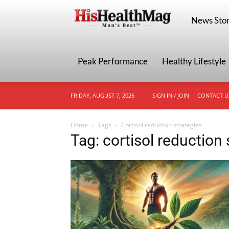
HisHealthMa
News Stor
Peak Performance
Healthy Lifestyle
FRIDAY, AUGUST 7, 2026
SIGN IN / JOIN
CONTACT U
Home
Tags
Cortisol reduction strategies
Tag: cortisol reduction 