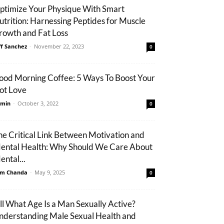
ptimize Your Physique With Smart
utrition: Harnessing Peptides for Muscle
rowth and Fat Loss
ff Sanchez
-
November 22, 2023
0
ood Morning Coffee: 5 Ways To Boost Your
ot Love
min
-
October 3, 2022
0
he Critical Link Between Motivation and
ental Health: Why Should We Care About
ental...
m Chanda
-
May 9, 2025
0
ill What Age Is a Man Sexually Active?
nderstanding Male Sexual Health and