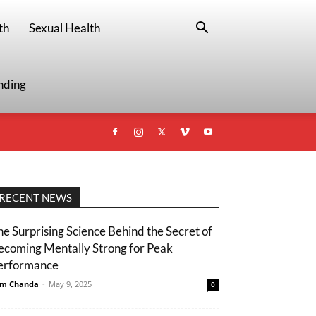
th
Sexual Health
nding
RECENT NEWS
he Surprising Science Behind the Secret of
ecoming Mentally Strong for Peak
erformance
m Chanda
-
May 9, 2025
0