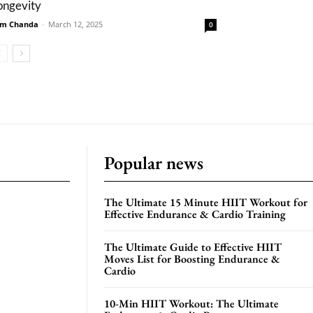
ongevity
m Chanda
-
March 12, 2025
0
Popular news
The Ultimate 15 Minute HIIT Workout for
Effective Endurance & Cardio Training
The Ultimate Guide to Effective HIIT
Moves List for Boosting Endurance &
Cardio
10-Min HIIT Workout: The Ultimate