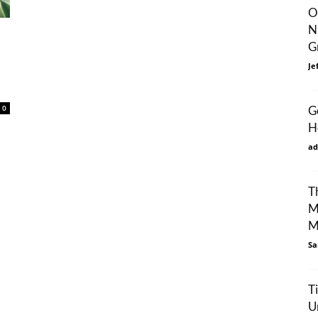
O
N
G
Je
0
G
H
ad
T
M
M
Sa
T
U