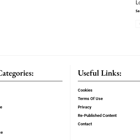
L
Sa
ategories:
Useful Links:
Cookies
Terms Of Use
se
Privacy
Re-Published Content
Contact
ce