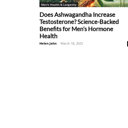
Men's Health & Longevity
Does Ashwagandha Increase
Testosterone? Science-Backed
Benefits for Men’s Hormone
Health
Helen Jahn
-
March 18, 2025