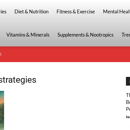
g
ies
Diet & Nutrition
Fitness & Exercise
Mental Heal
Vitamins & Minerals
Supplements & Nootropics
Tre
S
strategies
T
B
P
Sa