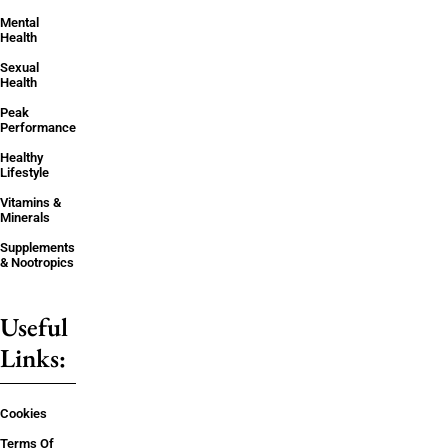
Mental
Health
Sexual
Health
Peak
Performance
Healthy
Lifestyle
Vitamins &
Minerals
Supplements
& Nootropics
Useful
Links:
Cookies
Terms Of