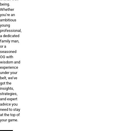
being.
Whether
you’re an
ambitious
young
professional,
a dedicated
family man,
or a
seasoned
OG with
wisdom and
experience
under your
belt, we’ve
got the
insights,
strategies,
and expert
advice you
need to stay
at the top of
your game.