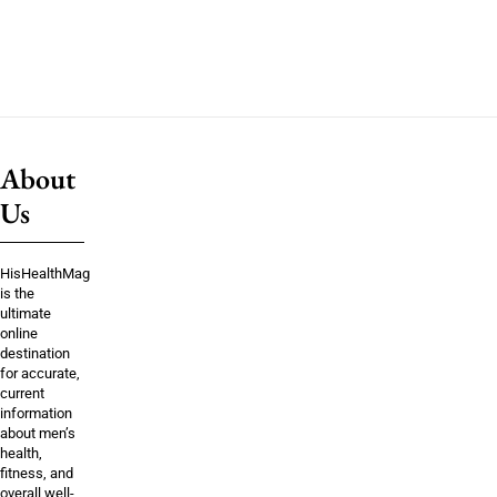
About
Us
HisHealthMag
is the
ultimate
online
destination
for accurate,
current
information
about men’s
health,
fitness, and
overall well-