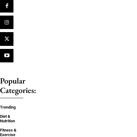
Popular
Categories:
Trending
Diet &
Nutrition
Fitness &
Exercise