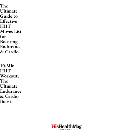
The
Ultimate
Guide to
Effective
HIIT
Moves List
for
Boosting
Endurance
& Cardio
10-Min
HIIT
Workout:
The
Ultimate
Endurance
& Cardio
Boost