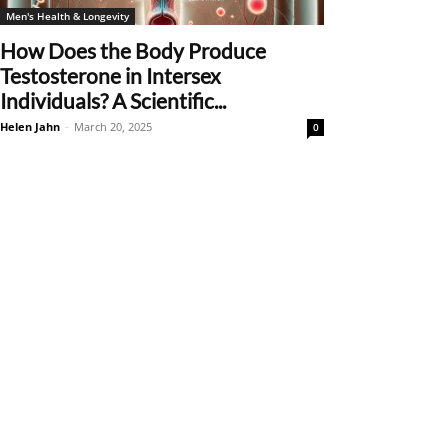
Men's Health & Longevity
How Does the Body Produce
Testosterone in Intersex
Individuals? A Scientific...
Helen Jahn
-
March 20, 2025
0