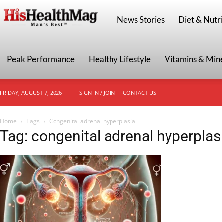
HisHealthMag
News Stories
Diet & Nutri
Peak Performance
Healthy Lifestyle
Vitamins & Min
FRIDAY, AUGUST 7, 2026
SIGN IN / JOIN
CONTACT US
Home
Tags
Congenital adrenal hyperplasia
Tag: congenital adrenal hyperplas