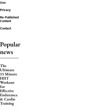
Use
Privacy
Re-Published
Content
Contact
Popular
news
The
Ultimate
15 Minute
HIIT
Workout
for
Effective
Endurance
& Cardio
Training