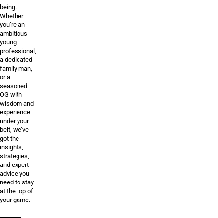
being.
Whether
you’re an
ambitious
young
professional,
a dedicated
family man,
or a
seasoned
OG with
wisdom and
experience
under your
belt, we’ve
got the
insights,
strategies,
and expert
advice you
need to stay
at the top of
your game.