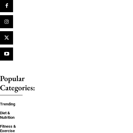
Popular
Categories:
Trending
Diet &
Nutrition
Fitness &
Exercise