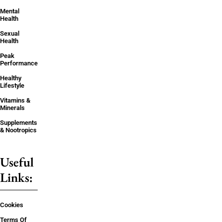
Mental
Health
Sexual
Health
Peak
Performance
Healthy
Lifestyle
Vitamins &
Minerals
Supplements
& Nootropics
Useful
Links:
Cookies
Terms Of