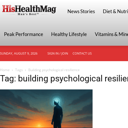
HisHealthMag
News Stories
Diet & Nutri
Peak Performance
Healthy Lifestyle
Vitamins & Min
SUNDAY, AUGUST 9, 2026
SIGN IN / JOIN
CONTACT US
Home
Tags
Building psychological resilience
Tag: building psychological resili