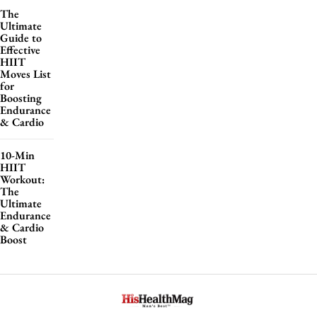
The
Ultimate
Guide to
Effective
HIIT
Moves List
for
Boosting
Endurance
& Cardio
10-Min
HIIT
Workout:
The
Ultimate
Endurance
& Cardio
Boost