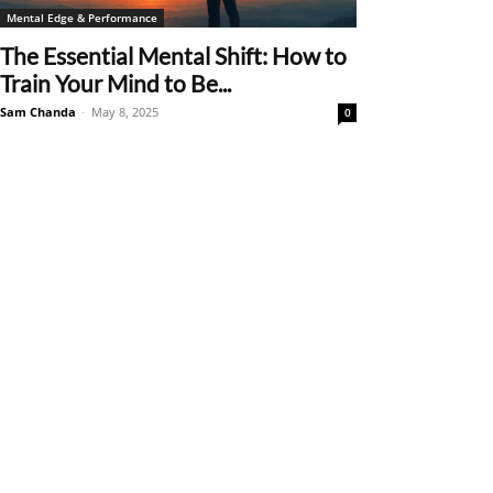
Mental Edge & Performance
The Essential Mental Shift: How to
Train Your Mind to Be...
Sam Chanda
-
May 8, 2025
0