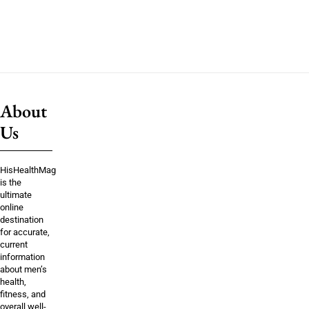
About
Us
HisHealthMag
is the
ultimate
online
destination
for accurate,
current
information
about men’s
health,
fitness, and
overall well-