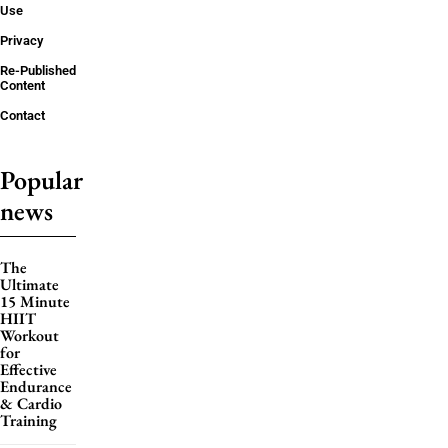
Use
Privacy
Re-Published
Content
Contact
Popular
news
The
Ultimate
15 Minute
HIIT
Workout
for
Effective
Endurance
& Cardio
Training