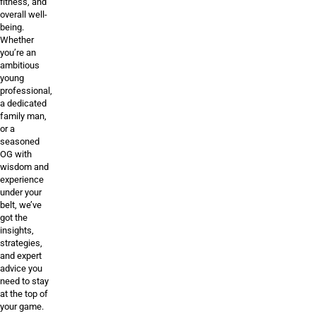
fitness, and
overall well-
being.
Whether
you’re an
ambitious
young
professional,
a dedicated
family man,
or a
seasoned
OG with
wisdom and
experience
under your
belt, we’ve
got the
insights,
strategies,
and expert
advice you
need to stay
at the top of
your game.