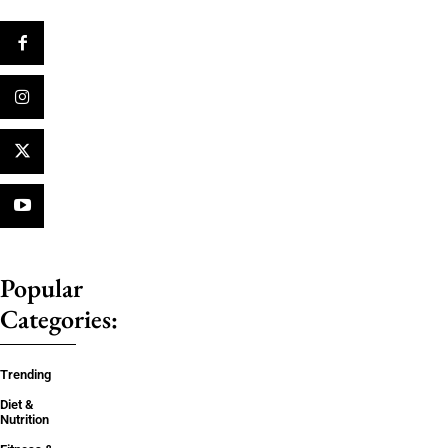
Popular
Categories:
Trending
Diet &
Nutrition