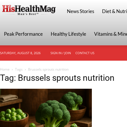
HisHealthMag
News Stories
Diet & Nutri
Peak Performance
Healthy Lifestyle
Vitamins & Min
SATURDAY, AUGUST 8, 2026
SIGN IN / JOIN
CONTACT US
Home
Tags
Brussels sprouts nutrition
Tag: Brussels sprouts nutrition