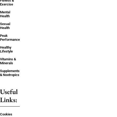
Fitness &
Exercise
Mental
Health
Sexual
Health
Peak
Performance
Healthy
Lifestyle
Vitamins &
Minerals
Supplements
& Nootropics
Useful
Links:
Cookies