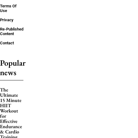
Terms Of
Use
Privacy
Re-Published
Content
Contact
Popular
news
The
Ultimate
15 Minute
HIIT
Workout
for
Effective
Endurance
& Cardio
Training