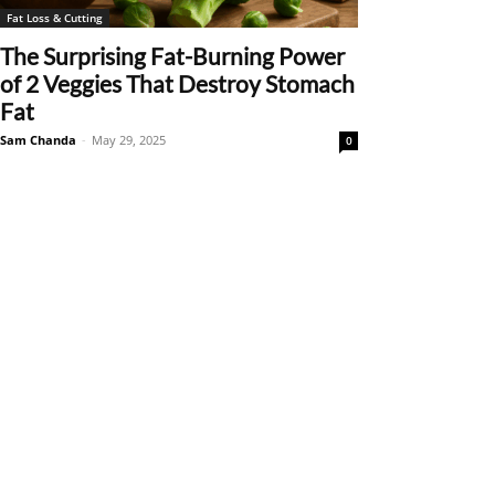
Fat Loss & Cutting
The Surprising Fat-Burning Power
of 2 Veggies That Destroy Stomach
Fat
Sam Chanda
-
May 29, 2025
0