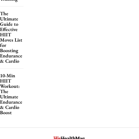
The
Ultimate
Guide to
Effective
HIIT
Moves List
for
Boosting
Endurance
& Cardio
10-Min
HIIT
Workout:
The
Ultimate
Endurance
& Cardio
Boost