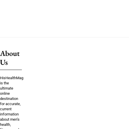
About
Us
HisHealthMag
is the
ultimate
online
destination
for accurate,
current
information
about men’s
health,