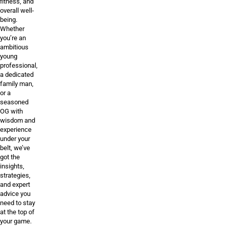
fitness, and
overall well-
being.
Whether
you’re an
ambitious
young
professional,
a dedicated
family man,
or a
seasoned
OG with
wisdom and
experience
under your
belt, we’ve
got the
insights,
strategies,
and expert
advice you
need to stay
at the top of
your game.