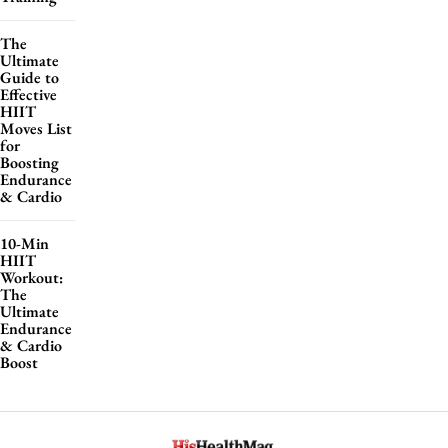
The
Ultimate
Guide to
Effective
HIIT
Moves List
for
Boosting
Endurance
& Cardio
10-Min
HIIT
Workout:
The
Ultimate
Endurance
& Cardio
Boost