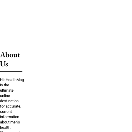
About
Us
HisHealthMag
is the
ultimate
online
destination
for accurate,
current
information
about men’s
health,