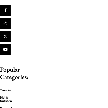
Popular
Categories:
Trending
Diet &
Nutrition