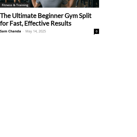
Fitness & Training
The Ultimate Beginner Gym Split
for Fast, Effective Results
Sam Chanda
-
May 14, 2025
0