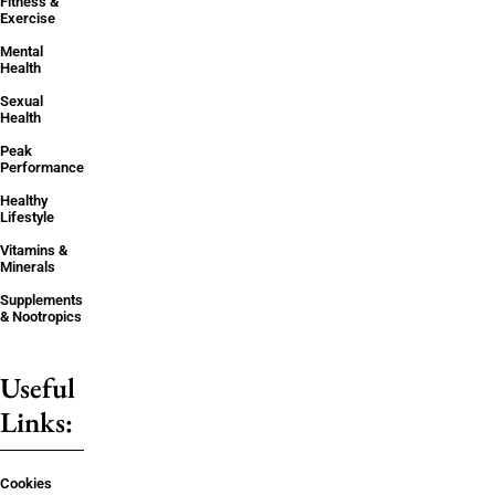
Fitness &
Exercise
Mental
Health
Sexual
Health
Peak
Performance
Healthy
Lifestyle
Vitamins &
Minerals
Supplements
& Nootropics
Useful
Links:
Cookies