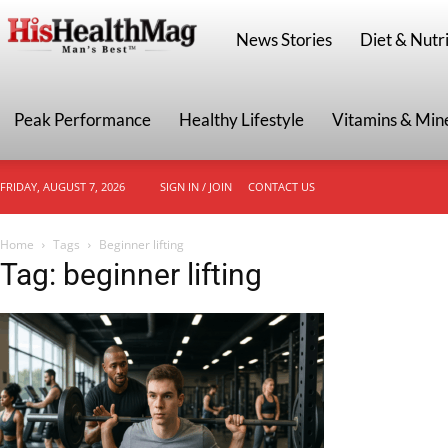
HisHealthMag
News Stories
Diet & Nutri
Peak Performance
Healthy Lifestyle
Vitamins & Min
FRIDAY, AUGUST 7, 2026
SIGN IN / JOIN
CONTACT US
Home
Tags
Beginner lifting
Tag: beginner lifting