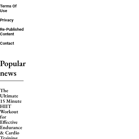
Terms Of
Use
Privacy
Re-Published
Content
Contact
Popular
news
The
Ultimate
15 Minute
HIIT
Workout
for
Effective
Endurance
& Cardio
Training