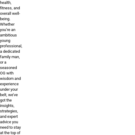
health,
fitness, and
overall well-
being.
Whether
you’re an
ambitious
young
professional,
a dedicated
family man,
or a
seasoned
OG with
wisdom and
experience
under your
belt, we’ve
got the
insights,
strategies,
and expert
advice you
need to stay
at the top of