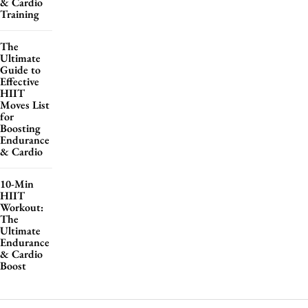
& Cardio
Training
The
Ultimate
Guide to
Effective
HIIT
Moves List
for
Boosting
Endurance
& Cardio
10-Min
HIIT
Workout:
The
Ultimate
Endurance
& Cardio
Boost