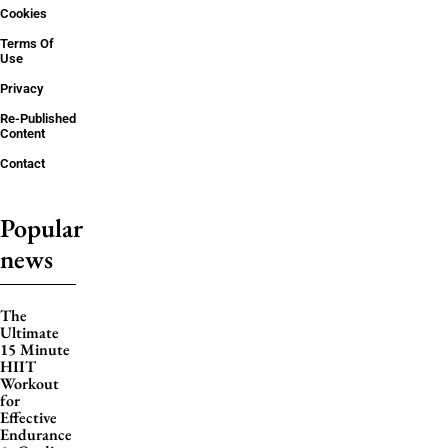
Cookies
Terms Of
Use
Privacy
Re-Published
Content
Contact
Popular
news
The
Ultimate
15 Minute
HIIT
Workout
for
Effective
Endurance