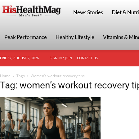
HisHealthMag
News Stories
Diet & Nutri
Peak Performance
Healthy Lifestyle
Vitamins & Min
FRIDAY, AUGUST 7, 2026
SIGN IN / JOIN
CONTACT US
Home
Tags
Women’s workout recovery tips
Tag: women’s workout recovery ti