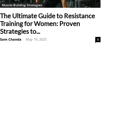
Muscle-Building Strategies
The Ultimate Guide to Resistance
Training for Women: Proven
Strategies to...
Sam Chanda
-
May 19, 2025
0