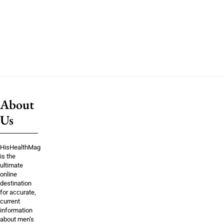
About
Us
HisHealthMag
is the
ultimate
online
destination
for accurate,
current
information
about men’s