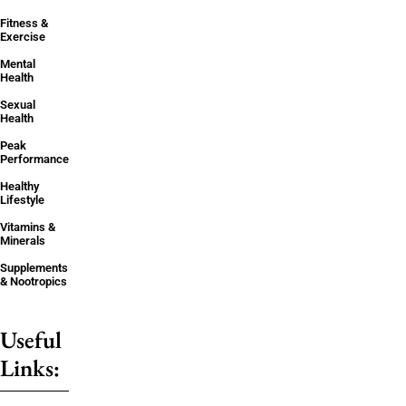
Fitness &
Exercise
Mental
Health
Sexual
Health
Peak
Performance
Healthy
Lifestyle
Vitamins &
Minerals
Supplements
& Nootropics
Useful
Links: