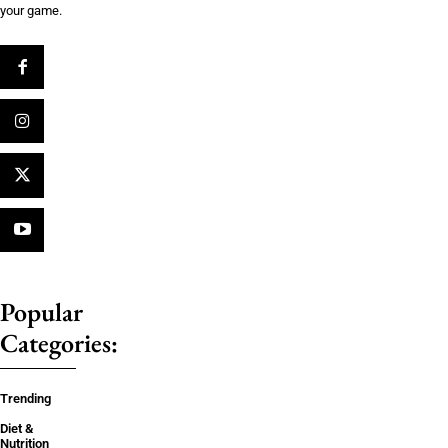
your game.
Popular
Categories:
Trending
Diet &
Nutrition