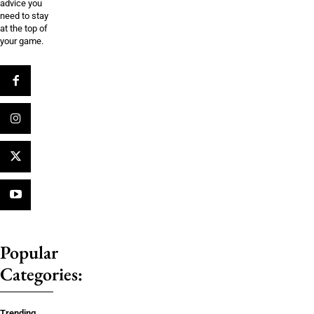
advice you
need to stay
at the top of
your game.
Popular
Categories:
Trending