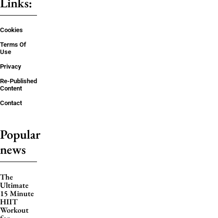
Links:
Cookies
Terms Of
Use
Privacy
Re-Published
Content
Contact
Popular
news
The
Ultimate
15 Minute
HIIT
Workout