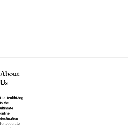
About
Us
HisHealthMag
is the
ultimate
online
destination
for accurate,