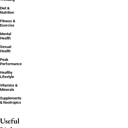
Diet &
Nutrition
Fitness &
Exercise
Mental
Health
Sexual
Health
Peak
Performance
Healthy
Lifestyle
Vitamins &
Minerals
Supplements
& Nootropics
Useful