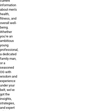
current
information
about men’s
health,
fitness, and
overall well-
being.
Whether
you’re an
ambitious
young
professional,
a dedicated
family man,
or a
seasoned
OG with
wisdom and
experience
under your
belt, we’ve
got the
insights,
strategies,
and expert