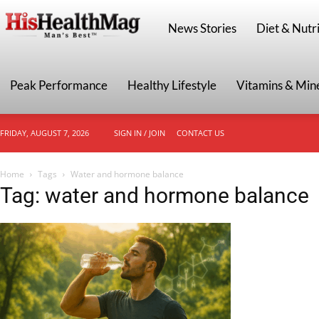
HisHealthMag
News Stories
Diet & Nutri
Peak Performance
Healthy Lifestyle
Vitamins & Min
FRIDAY, AUGUST 7, 2026
SIGN IN / JOIN
CONTACT US
Home
Tags
Water and hormone balance
Tag: water and hormone balance