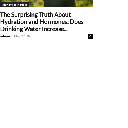
High-Protein Diets
The Surprising Truth About
Hydration and Hormones: Does
Drinking Water Increase...
admin
-
May 27, 2025
0