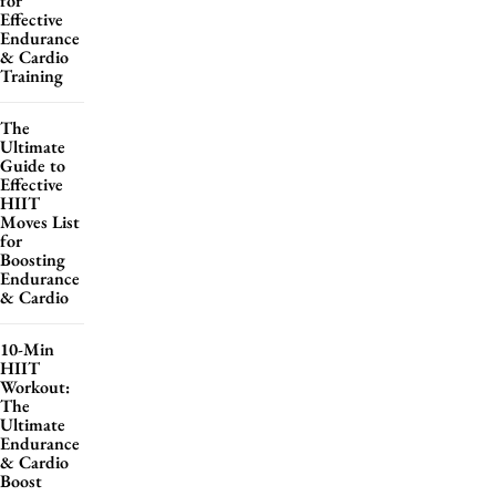
for
Effective
Endurance
& Cardio
Training
The
Ultimate
Guide to
Effective
HIIT
Moves List
for
Boosting
Endurance
& Cardio
10-Min
HIIT
Workout:
The
Ultimate
Endurance
& Cardio
Boost