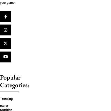
your game.
Popular
Categories:
Trending
Diet &
Nutrition