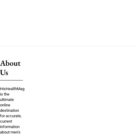
About
Us
HisHealthMag
is the
ultimate
online
destination
for accurate,
current
information
about men’s