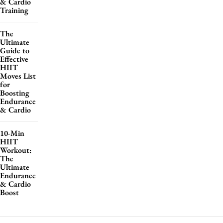
& Cardio
Training
The
Ultimate
Guide to
Effective
HIIT
Moves List
for
Boosting
Endurance
& Cardio
10-Min
HIIT
Workout:
The
Ultimate
Endurance
& Cardio
Boost