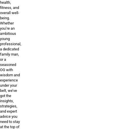
health,
fitness, and
overall well-
being.
Whether
you’re an
ambitious
young
professional,
a dedicated
family man,
or a
seasoned
OG with
wisdom and
experience
under your
belt, we’ve
got the
insights,
strategies,
and expert
advice you
need to stay
at the top of