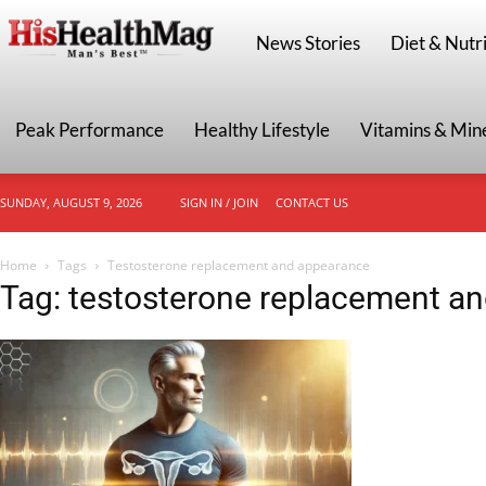
HisHealthMag
News Stories
Diet & Nutri
Peak Performance
Healthy Lifestyle
Vitamins & Min
SUNDAY, AUGUST 9, 2026
SIGN IN / JOIN
CONTACT US
Home
Tags
Testosterone replacement and appearance
Tag: testosterone replacement a