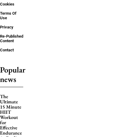
Cookies
Terms Of
Use
Privacy
Re-Published
Content
Contact
Popular
news
The
Ultimate
15 Minute
HIIT
Workout
for
Effective
Endurance