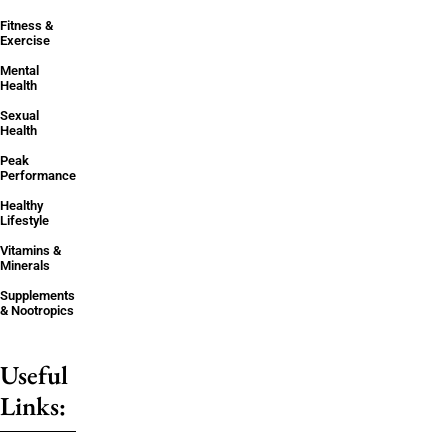
Fitness &
Exercise
Mental
Health
Sexual
Health
Peak
Performance
Healthy
Lifestyle
Vitamins &
Minerals
Supplements
& Nootropics
Useful
Links: