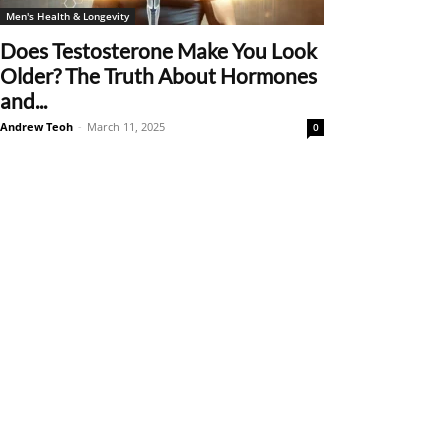
Men's Health & Longevity
Does Testosterone Make You Look
Older? The Truth About Hormones
and...
Andrew Teoh
-
March 11, 2025
0