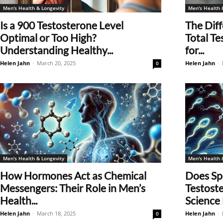
Men's Health & Longevity
Men's Health 
Is a 900 Testosterone Level
The Dif
Optimal or Too High?
Total Te
Understanding Healthy...
for...
Helen Jahn
-
March 20, 2025
Helen Jahn
-
0
Men's Health & Longevity
Men's Health 
How Hormones Act as Chemical
Does Sp
Messengers: Their Role in Men’s
Testost
Health...
Science
Helen Jahn
-
March 18, 2025
Helen Jahn
-
0