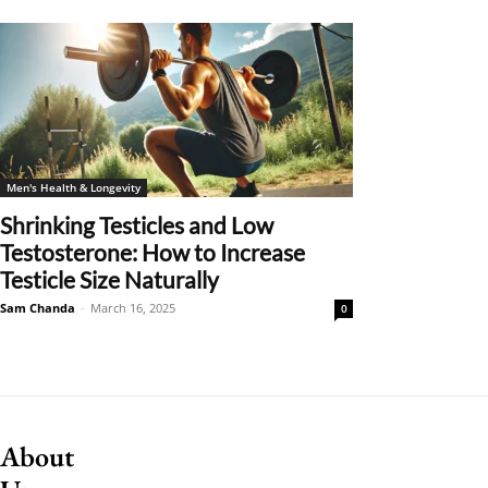
Men's Health & Longevity
Shrinking Testicles and Low
Testosterone: How to Increase
Testicle Size Naturally
Sam Chanda
-
March 16, 2025
0
About