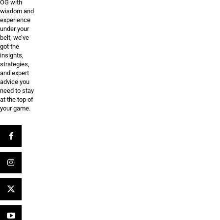
OG with
wisdom and
experience
under your
belt, we’ve
got the
insights,
strategies,
and expert
advice you
need to stay
at the top of
your game.