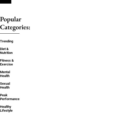
Popular
Categories:
Trending
Diet &
Nutrition
Fitness &
Exercise
Mental
Health
Sexual
Health
Peak
Performance
Healthy
Lifestyle