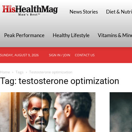
HisHealthMag
News Stories
Diet & Nutri
Peak Performance
Healthy Lifestyle
Vitamins & Min
SUNDAY, AUGUST 9, 2026
SIGN IN / JOIN
CONTACT US
Home
Tags
Testosterone optimization
Tag: testosterone optimization