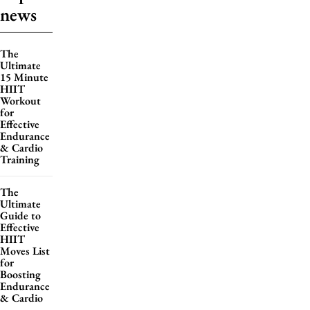
news
The
Ultimate
15 Minute
HIIT
Workout
for
Effective
Endurance
& Cardio
Training
The
Ultimate
Guide to
Effective
HIIT
Moves List
for
Boosting
Endurance
& Cardio