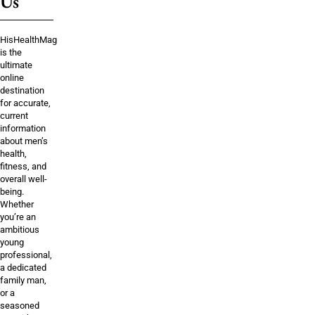
Us
HisHealthMag
is the
ultimate
online
destination
for accurate,
current
information
about men’s
health,
fitness, and
overall well-
being.
Whether
you’re an
ambitious
young
professional,
a dedicated
family man,
or a
seasoned