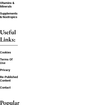
Vitamins &
Minerals
Supplements
& Nootropics
Useful
Links:
Cookies
Terms Of
Use
Privacy
Re-Published
Content
Contact
Popular