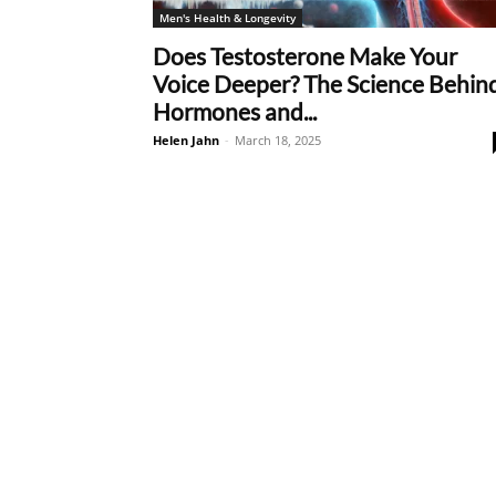
Men's Health & Longevity
Does Testosterone Make Your
Voice Deeper? The Science Behin
Hormones and...
Helen Jahn
-
March 18, 2025