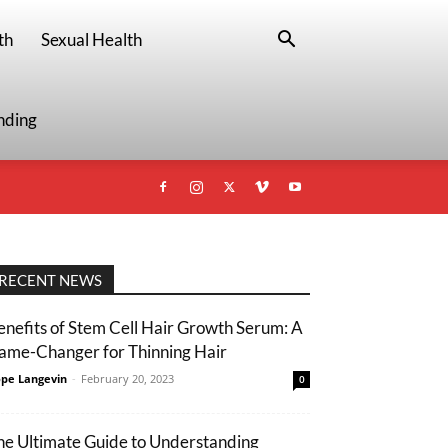
th
Sexual Health
nding
RECENT NEWS
enefits of Stem Cell Hair Growth Serum: A
ame-Changer for Thinning Hair
pe Langevin
-
February 20, 2023
0
he Ultimate Guide to Understanding