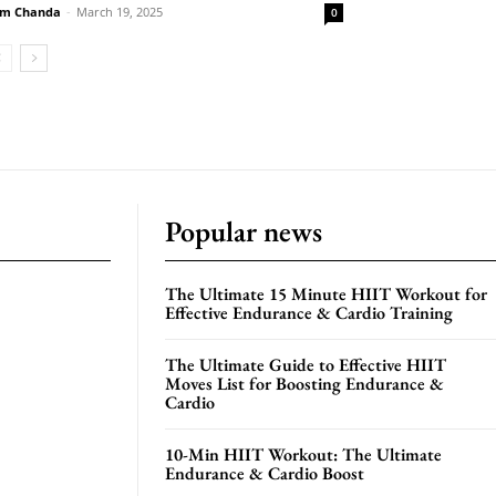
m Chanda
-
March 19, 2025
0
Popular news
The Ultimate 15 Minute HIIT Workout for
Effective Endurance & Cardio Training
The Ultimate Guide to Effective HIIT
Moves List for Boosting Endurance &
Cardio
10-Min HIIT Workout: The Ultimate
Endurance & Cardio Boost