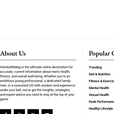
About Us
Popular C
HisHealthMag is the ultimate online destination for
Trending
accurate, current information about men’s health,
Diet & Nutrition
fitness, and overall well-being. Whether you’re an
ambitious young professional, a dedicated family
Fitness & Exerci
man, or a seasoned OG with wisdom and experience
Mental Health
under your belt, we’ve got the insights, strategies,
and expert advice you need to stay at the top of your
Sexual Health
game.
Peak Performan
Healthy Lifestyle