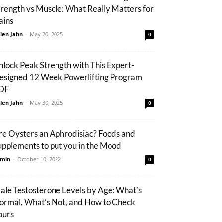
trength vs Muscle: What Really Matters for
ains
len Jahn
-
May 20, 2025
0
nlock Peak Strength with This Expert-
esigned 12 Week Powerlifting Program
DF
len Jahn
-
May 30, 2025
0
re Oysters an Aphrodisiac? Foods and
upplements to put you in the Mood
min
-
October 10, 2022
0
ale Testosterone Levels by Age: What’s
ormal, What’s Not, and How to Check
ours