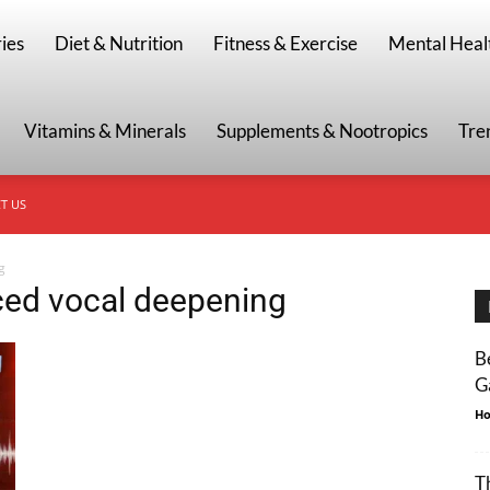
g
ies
Diet & Nutrition
Fitness & Exercise
Mental Heal
Vitamins & Minerals
Supplements & Nootropics
Tre
T US
g
ced vocal deepening
B
G
Ho
T