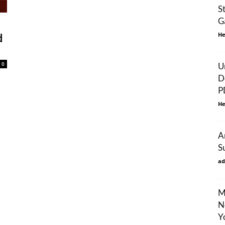
S
G
He
d
0
U
D
P
He
A
S
ad
M
N
Y