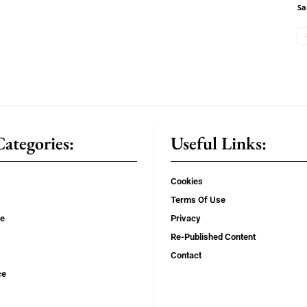
Sa
ategories:
Useful Links:
Cookies
Terms Of Use
se
Privacy
Re-Published Content
Contact
ce