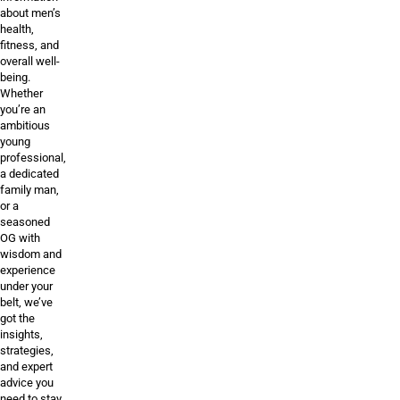
about men’s
health,
fitness, and
overall well-
being.
Whether
you’re an
ambitious
young
professional,
a dedicated
family man,
or a
seasoned
OG with
wisdom and
experience
under your
belt, we’ve
got the
insights,
strategies,
and expert
advice you
need to stay