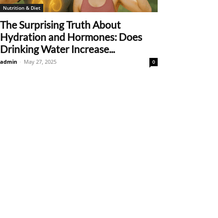
Nutrition & Diet
The Surprising Truth About
Hydration and Hormones: Does
Drinking Water Increase...
admin
-
May 27, 2025
0