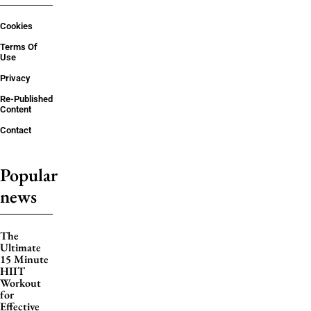
Cookies
Terms Of
Use
Privacy
Re-Published
Content
Contact
Popular
news
The
Ultimate
15 Minute
HIIT
Workout
for
Effective