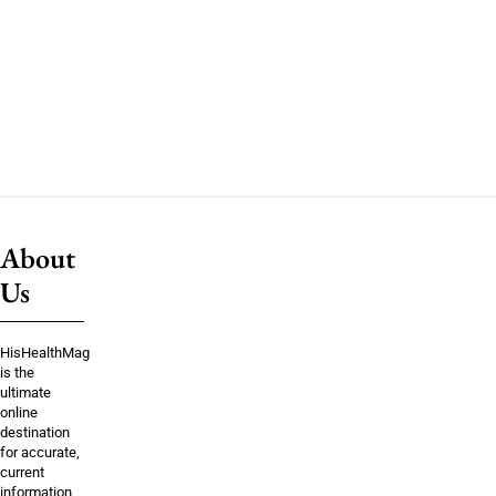
About
Us
HisHealthMag
is the
ultimate
online
destination
for accurate,
current
information