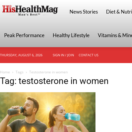
HisHealthMag
News Stories
Diet & Nutri
Peak Performance
Healthy Lifestyle
Vitamins & Min
THURSDAY, AUGUST 6, 2026
SIGN IN / JOIN
CONTACT US
Home
Tags
Testosterone in women
Tag: testosterone in women