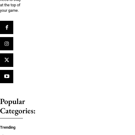
at the top of
your game.
Popular
Categories:
Trending