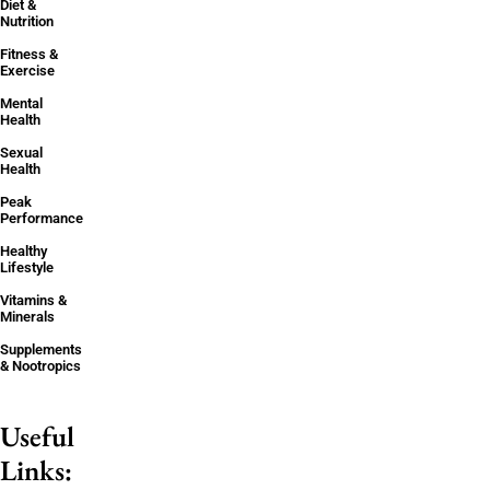
Diet &
Nutrition
Fitness &
Exercise
Mental
Health
Sexual
Health
Peak
Performance
Healthy
Lifestyle
Vitamins &
Minerals
Supplements
& Nootropics
Useful
Links: