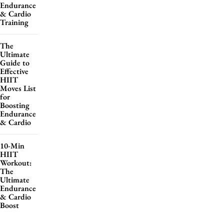
Endurance
& Cardio
Training
The
Ultimate
Guide to
Effective
HIIT
Moves List
for
Boosting
Endurance
& Cardio
10-Min
HIIT
Workout:
The
Ultimate
Endurance
& Cardio
Boost