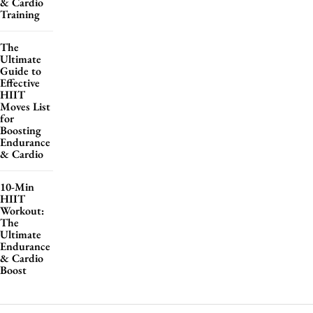
& Cardio
Training
The
Ultimate
Guide to
Effective
HIIT
Moves List
for
Boosting
Endurance
& Cardio
10-Min
HIIT
Workout:
The
Ultimate
Endurance
& Cardio
Boost