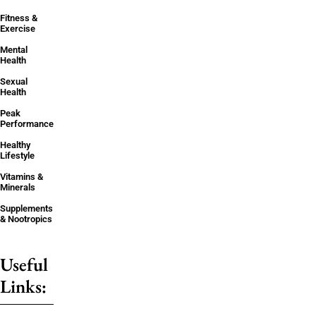
Fitness &
Exercise
Mental
Health
Sexual
Health
Peak
Performance
Healthy
Lifestyle
Vitamins &
Minerals
Supplements
& Nootropics
Useful
Links: