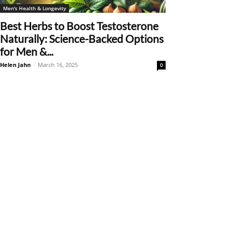
Men's Health & Longevity
Best Herbs to Boost Testosterone
Naturally: Science-Backed Options
for Men &...
Helen Jahn
-
March 16, 2025
0