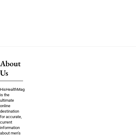
About
Us
HisHealthMag
is the
ultimate
online
destination
for accurate,
current
information
about men’s