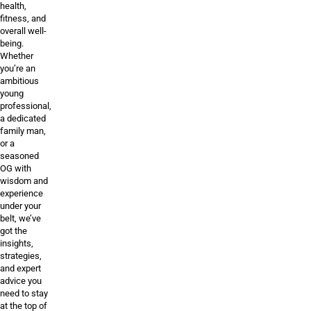
health,
fitness, and
overall well-
being.
Whether
you’re an
ambitious
young
professional,
a dedicated
family man,
or a
seasoned
OG with
wisdom and
experience
under your
belt, we’ve
got the
insights,
strategies,
and expert
advice you
need to stay
at the top of