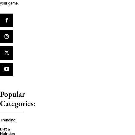
your game.
Popular
Categories:
Trending
Diet &
Nutrition