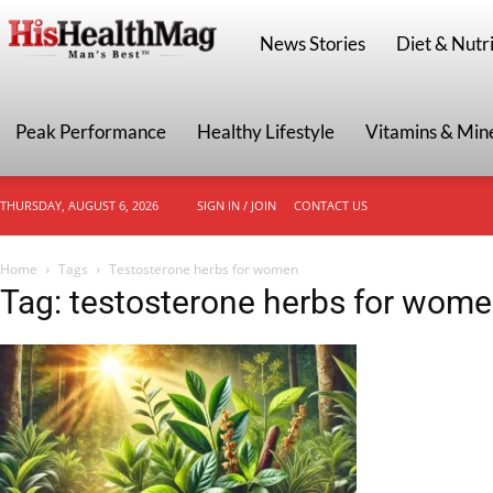
HisHealthMag
News Stories
Diet & Nutri
Peak Performance
Healthy Lifestyle
Vitamins & Min
THURSDAY, AUGUST 6, 2026
SIGN IN / JOIN
CONTACT US
Home
Tags
Testosterone herbs for women
Tag: testosterone herbs for wom