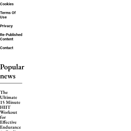
Cookies
Terms Of
Use
Privacy
Re-Published
Content
Contact
Popular
news
The
Ultimate
15 Minute
HIIT
Workout
for
Effective
Endurance