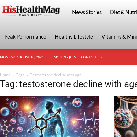
HisHealthMag
News Stories
Diet & Nutri
Peak Performance
Healthy Lifestyle
Vitamins & Min
MONDAY, AUGUST 10, 2026
SIGN IN / JOIN
CONTACT US
Home
Tags
Testosterone decline with age
Tag: testosterone decline with ag