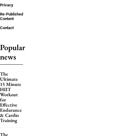
Privacy
Re-Published
Content
Contact
Popular
news
The
Ultimate
15 Minute
HIIT
Workout
for
Effective
Endurance
& Cardio
Training
The