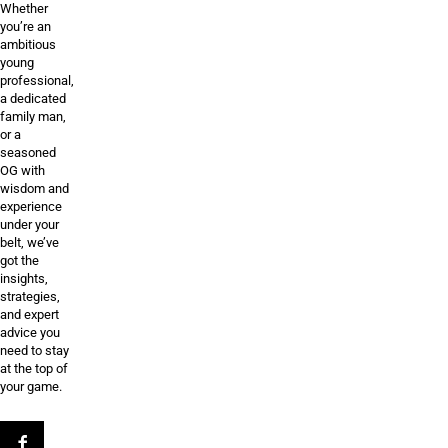
Whether
you’re an
ambitious
young
professional,
a dedicated
family man,
or a
seasoned
OG with
wisdom and
experience
under your
belt, we’ve
got the
insights,
strategies,
and expert
advice you
need to stay
at the top of
your game.