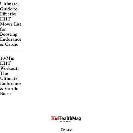
Ultimate
Guide to
Effective
HIIT
Moves List
for
Boosting
Endurance
& Cardio
10-Min
HIIT
Workout:
The
Ultimate
Endurance
& Cardio
Boost
Contact