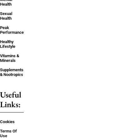
Health
Sexual
Health
Peak
Performance
Healthy
Lifestyle
Vitamins &
Minerals
Supplements
& Nootropics
Useful
Links:
Cookies
Terms Of
Use