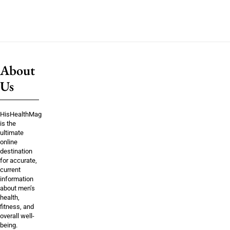
About
Us
HisHealthMag
is the
ultimate
online
destination
for accurate,
current
information
about men’s
health,
fitness, and
overall well-
being.