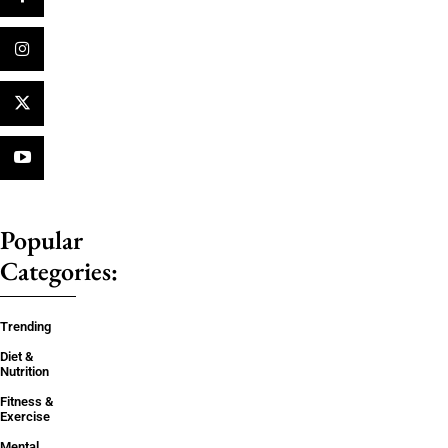
Popular
Categories:
Trending
Diet &
Nutrition
Fitness &
Exercise
Mental