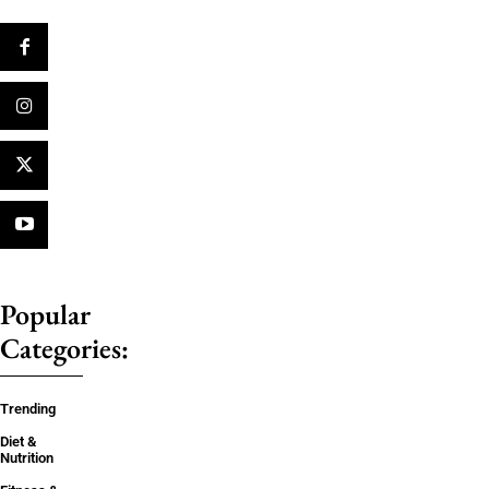
Popular
Categories:
Trending
Diet &
Nutrition