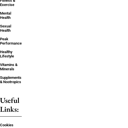
Fitness &
Exercise
Mental
Health
Sexual
Health
Peak
Performance
Healthy
Lifestyle
Vitamins &
Minerals
Supplements
& Nootropics
Useful
Links:
Cookies