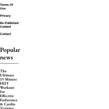
Terms Of
Use
Privacy
Re-Published
Content
Contact
Popular
news
The
Ultimate
15 Minute
HIIT
Workout
for
Effective
Endurance
& Cardio
Training