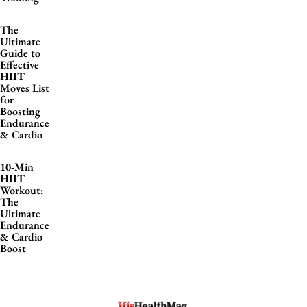
The
Ultimate
Guide to
Effective
HIIT
Moves List
for
Boosting
Endurance
& Cardio
10-Min
HIIT
Workout:
The
Ultimate
Endurance
& Cardio
Boost