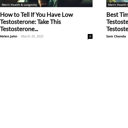
Men's Health & Longevity
Men's Health 
How to Tell If You Have Low
Best Ti
Testosterone: Take This
Testost
Testosterone...
Testoste
Helen Jahn
-
March 20, 2025
Sam Chanda
0