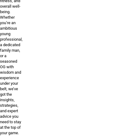
fitness, and
overall well-
being.
Whether
you’re an
ambitious
young
professional,
a dedicated
family man,
or a
seasoned
OG with
wisdom and
experience
under your
belt, we’ve
got the
insights,
strategies,
and expert
advice you
need to stay
at the top of
your game.