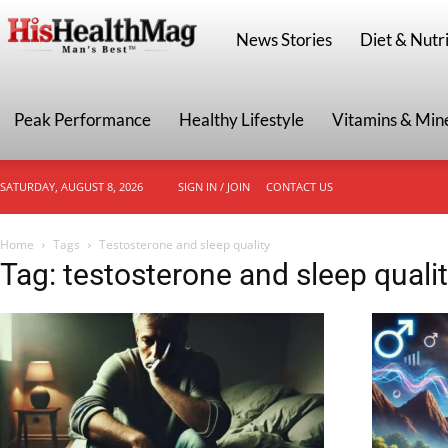
HisHealthMag
News Stories
Diet & Nutri
Peak Performance
Healthy Lifestyle
Vitamins & Min
SATURDAY, AUGUST 8, 2026
SIGN IN / JOIN
CONTACT US
Home
Tags
Testosterone and sleep quality
Tag: testosterone and sleep quali