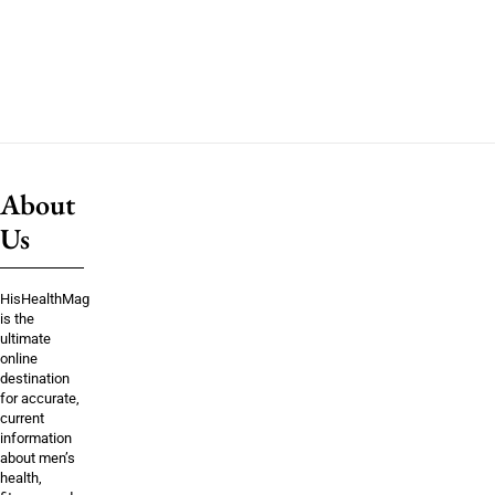
About
Us
HisHealthMag
is the
ultimate
online
destination
for accurate,
current
information
about men’s
health,