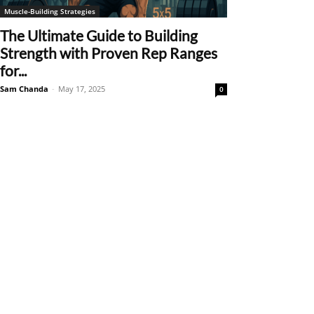
Muscle-Building Strategies
The Ultimate Guide to Building
Strength with Proven Rep Ranges
for...
Sam Chanda
-
May 17, 2025
0