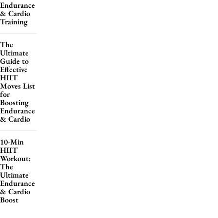
Endurance
& Cardio
Training
The
Ultimate
Guide to
Effective
HIIT
Moves List
for
Boosting
Endurance
& Cardio
10-Min
HIIT
Workout:
The
Ultimate
Endurance
& Cardio
Boost