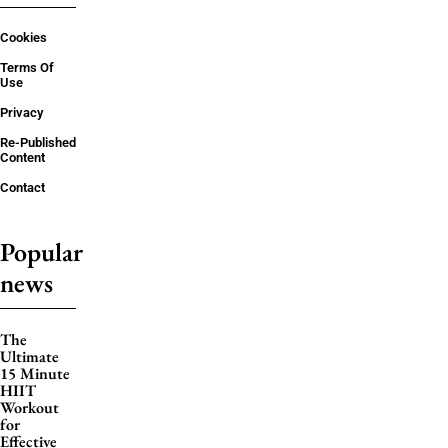
Cookies
Terms Of
Use
Privacy
Re-Published
Content
Contact
Popular
news
The
Ultimate
15 Minute
HIIT
Workout
for
Effective