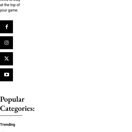
at the top of
your game.
Popular
Categories:
Trending