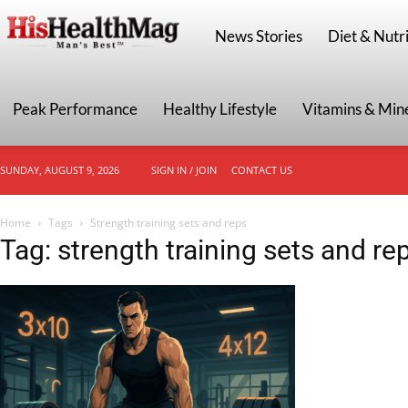
HisHealthMag
News Stories
Diet & Nutri
Peak Performance
Healthy Lifestyle
Vitamins & Min
SUNDAY, AUGUST 9, 2026
SIGN IN / JOIN
CONTACT US
Home
Tags
Strength training sets and reps
Tag: strength training sets and re