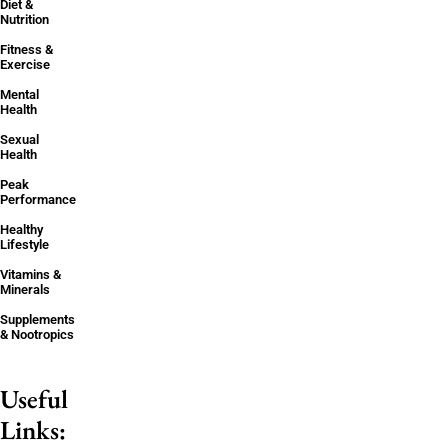
Diet &
Nutrition
Fitness &
Exercise
Mental
Health
Sexual
Health
Peak
Performance
Healthy
Lifestyle
Vitamins &
Minerals
Supplements
& Nootropics
Useful
Links: