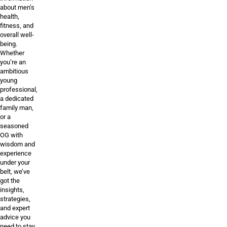
about men’s
health,
fitness, and
overall well-
being.
Whether
you’re an
ambitious
young
professional,
a dedicated
family man,
or a
seasoned
OG with
wisdom and
experience
under your
belt, we’ve
got the
insights,
strategies,
and expert
advice you
need to stay