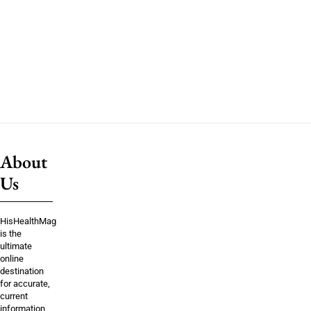
About
Us
HisHealthMag
is the
ultimate
online
destination
for accurate,
current
information