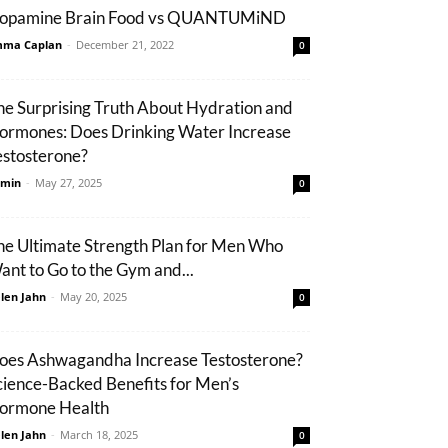
opamine Brain Food vs QUANTUMiND
ma Caplan
-
December 21, 2022
0
he Surprising Truth About Hydration and
ormones: Does Drinking Water Increase
estosterone?
min
-
May 27, 2025
0
he Ultimate Strength Plan for Men Who
ant to Go to the Gym and...
len Jahn
-
May 20, 2025
0
oes Ashwagandha Increase Testosterone?
cience-Backed Benefits for Men’s
ormone Health
len Jahn
-
March 18, 2025
0