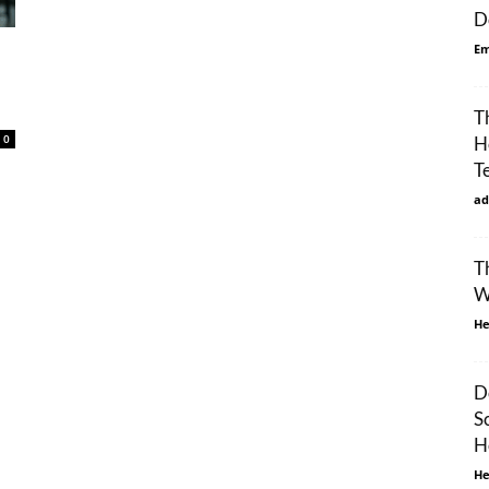
D
Em
T
0
H
T
ad
T
W
He
D
S
H
He