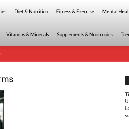
g
ies
Diet & Nutrition
Fitness & Exercise
Mental Heal
Vitamins & Minerals
Supplements & Nootropics
Tre
S
arms
T
U
L
Sa