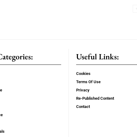
ategories:
Useful Links:
Cookies
Terms Of Use
se
Privacy
Re-Published Content
Contact
ce
als