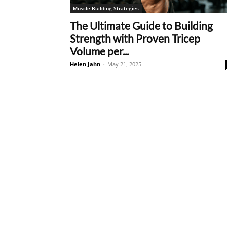
Muscle-Building Strategies
The Ultimate Guide to Building
Strength with Proven Tricep
Volume per...
Helen Jahn
-
May 21, 2025