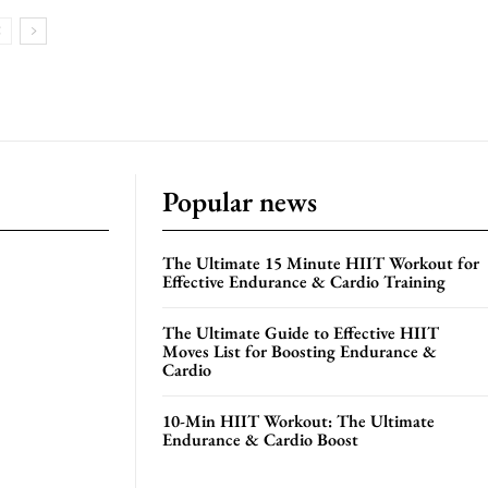
Popular news
The Ultimate 15 Minute HIIT Workout for
Effective Endurance & Cardio Training
The Ultimate Guide to Effective HIIT
Moves List for Boosting Endurance &
Cardio
10-Min HIIT Workout: The Ultimate
Endurance & Cardio Boost