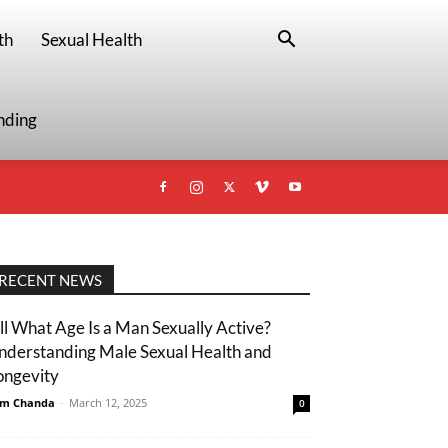
th
Sexual Health
nding
RECENT NEWS
ill What Age Is a Man Sexually Active?
nderstanding Male Sexual Health and
ongevity
m Chanda
-
March 12, 2025
0