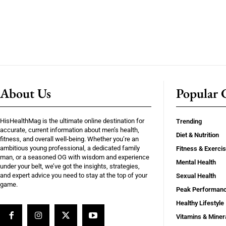
About Us
Popular C
HisHealthMag is the ultimate online destination for
Trending
accurate, current information about men’s health,
Diet & Nutrition
fitness, and overall well-being. Whether you’re an
ambitious young professional, a dedicated family
Fitness & Exerci
man, or a seasoned OG with wisdom and experience
Mental Health
under your belt, we’ve got the insights, strategies,
and expert advice you need to stay at the top of your
Sexual Health
game.
Peak Performan
Healthy Lifestyle
Vitamins & Miner