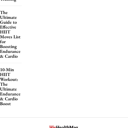
The
Ultimate
Guide to
Effective
HIIT
Moves List
for
Boosting
Endurance
& Cardio
10-Min
HIIT
Workout:
The
Ultimate
Endurance
& Cardio
Boost