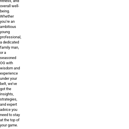
fitness, and
overall well-
being.
Whether
you’re an
ambitious
young
professional,
a dedicated
family man,
or a
seasoned
OG with
wisdom and
experience
under your
belt, we’ve
got the
insights,
strategies,
and expert
advice you
need to stay
at the top of
your game.