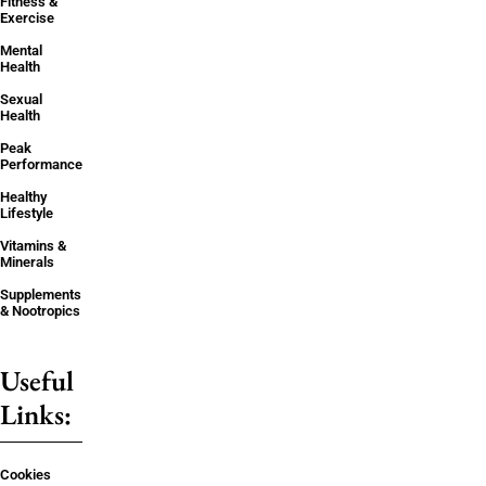
Fitness &
Exercise
Mental
Health
Sexual
Health
Peak
Performance
Healthy
Lifestyle
Vitamins &
Minerals
Supplements
& Nootropics
Useful
Links:
Cookies