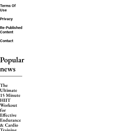
Terms Of
Use
Privacy
Re-Published
Content
Contact
Popular
news
The
Ultimate
15 Minute
HIIT
Workout
for
Effective
Endurance
& Cardio
Training