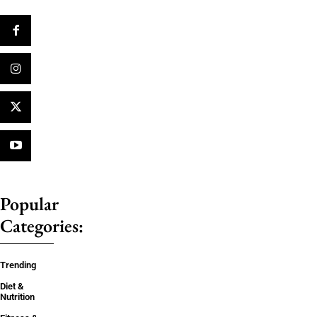
Popular
Categories:
Trending
Diet &
Nutrition