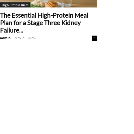
High-Protein Diets
The Essential High-Protein Meal
Plan for a Stage Three Kidney
Failure...
admin
-
May 21, 2025
0