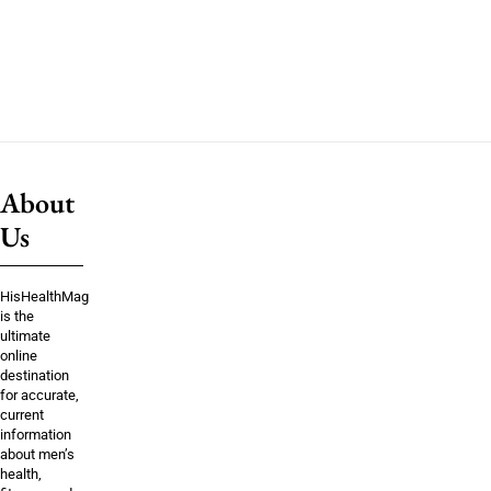
About
Us
HisHealthMag
is the
ultimate
online
destination
for accurate,
current
information
about men’s
health,