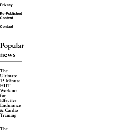
Privacy
Re-Published
Content
Contact
Popular
news
The
Ultimate
15 Minute
HIIT
Workout
for
Effective
Endurance
& Cardio
Training
The