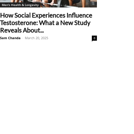
Men's Health & Longevity
How Social Experiences Influence
Testosterone: What a New Study
Reveals About...
Sam Chanda
-
March 20, 2025
0