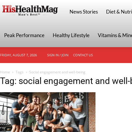
HisHealthMag
News Stories
Diet & Nutri
Peak Performance
Healthy Lifestyle
Vitamins & Min
FRIDAY, AUGUST 7, 2026
SIGN IN / JOIN
CONTACT US
Home
Tags
Social engagement and well-being
Tag: social engagement and well-