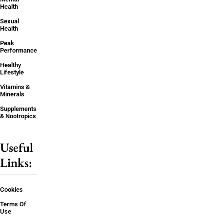
Health
Sexual
Health
Peak
Performance
Healthy
Lifestyle
Vitamins &
Minerals
Supplements
& Nootropics
Useful
Links:
Cookies
Terms Of
Use