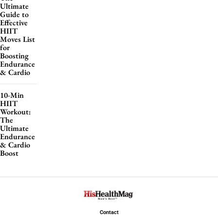
Ultimate
Guide to
Effective
HIIT
Moves List
for
Boosting
Endurance
& Cardio
10-Min
HIIT
Workout:
The
Ultimate
Endurance
& Cardio
Boost
Contact