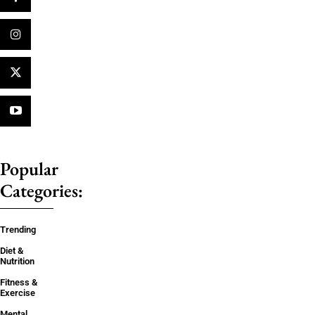
Popular
Categories:
Trending
Diet &
Nutrition
Fitness &
Exercise
Mental