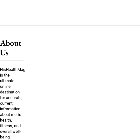
About
Us
HisHealthMag
is the
ultimate
online
destination
for accurate,
current
information
about men’s
health,
fitness, and
overall well-
being.