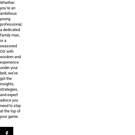
Whether
you’re an
ambitious
young
professional,
a dedicated
family man,
or a
seasoned
OG with
wisdom and
experience
under your
belt, we’ve
got the
insights,
strategies,
and expert
advice you
need to stay
at the top of
your game.