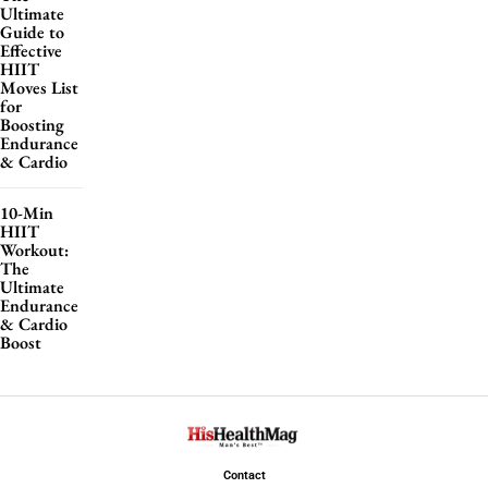
Ultimate
Guide to
Effective
HIIT
Moves List
for
Boosting
Endurance
& Cardio
10-Min
HIIT
Workout:
The
Ultimate
Endurance
& Cardio
Boost
Contact