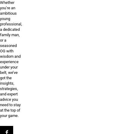
Whether
you’re an
ambitious
young
professional,
a dedicated
family man,
or a
seasoned
OG with
wisdom and
experience
under your
belt, we’ve
got the
insights,
strategies,
and expert
advice you
need to stay
at the top of
your game.