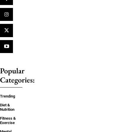
Popular
Categories:
Trending
Diet &
Nutrition
Fitness &
Exercise
Mental