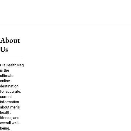
About
Us
HisHealthMag
is the
ultimate
online
destination
for accurate,
current
information
about men’s
health,
fitness, and
overall well-
being.