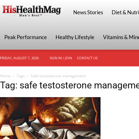
HisHealthMag
News Stories
Diet & Nutri
Peak Performance
Healthy Lifestyle
Vitamins & Min
FRIDAY, AUGUST 7, 2026
SIGN IN / JOIN
CONTACT US
Home
Tags
Safe testosterone management
Tag: safe testosterone managem