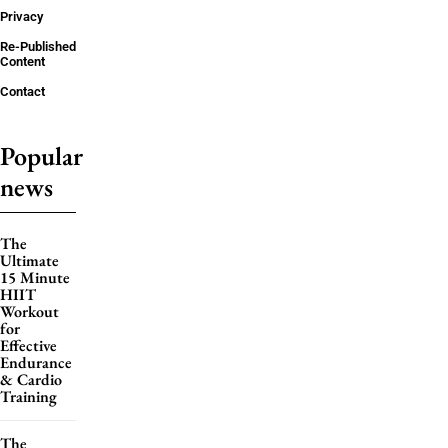
Privacy
Re-Published
Content
Contact
Popular
news
The
Ultimate
15 Minute
HIIT
Workout
for
Effective
Endurance
& Cardio
Training
The