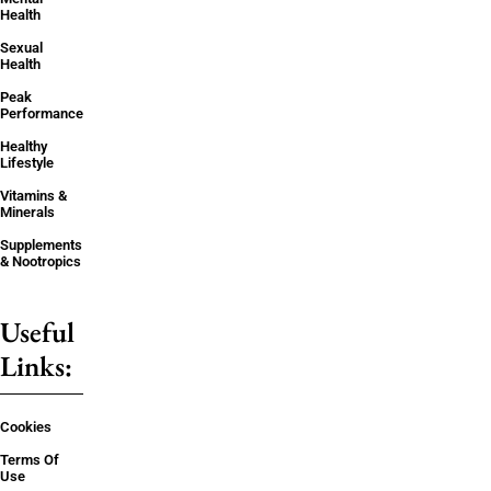
Health
Sexual
Health
Peak
Performance
Healthy
Lifestyle
Vitamins &
Minerals
Supplements
& Nootropics
Useful
Links:
Cookies
Terms Of
Use