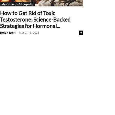
Men's Health & Longevity
How to Get Rid of Toxic
Testosterone: Science-Backed
Strategies for Hormonal...
Helen Jahn
-
March 16, 2025
0