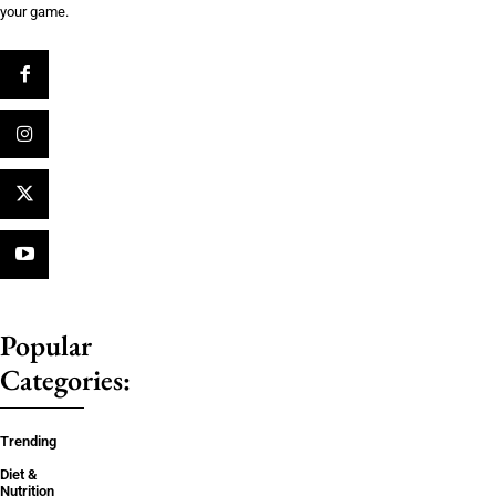
your game.
Popular
Categories:
Trending
Diet &
Nutrition