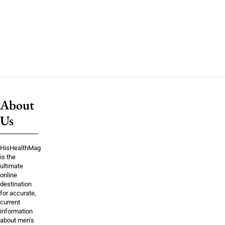
About
Us
HisHealthMag
is the
ultimate
online
destination
for accurate,
current
information
about men’s