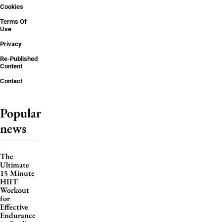
Cookies
Terms Of
Use
Privacy
Re-Published
Content
Contact
Popular
news
The
Ultimate
15 Minute
HIIT
Workout
for
Effective
Endurance