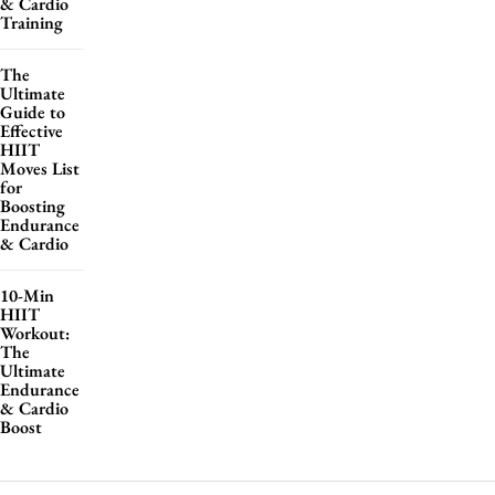
& Cardio
Training
The
Ultimate
Guide to
Effective
HIIT
Moves List
for
Boosting
Endurance
& Cardio
10-Min
HIIT
Workout:
The
Ultimate
Endurance
& Cardio
Boost