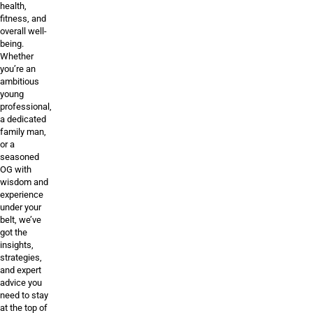
health,
fitness, and
overall well-
being.
Whether
you’re an
ambitious
young
professional,
a dedicated
family man,
or a
seasoned
OG with
wisdom and
experience
under your
belt, we’ve
got the
insights,
strategies,
and expert
advice you
need to stay
at the top of