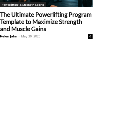
Powerlifting & Strength Sports
The Ultimate Powerlifting Program
Template to Maximize Strength
and Muscle Gains
Helen Jahn
-
May 30, 2025
0