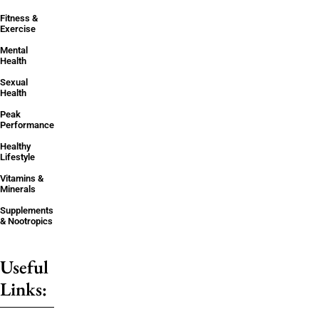
Fitness &
Exercise
Mental
Health
Sexual
Health
Peak
Performance
Healthy
Lifestyle
Vitamins &
Minerals
Supplements
& Nootropics
Useful
Links: