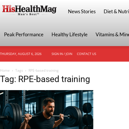
HisHealthMag
News Stories
Diet & Nutri
Peak Performance
Healthy Lifestyle
Vitamins & Min
THURSDAY, AUGUST 6, 2026
SIGN IN / JOIN
CONTACT US
Home
Tags
RPE-based training
Tag: RPE-based training