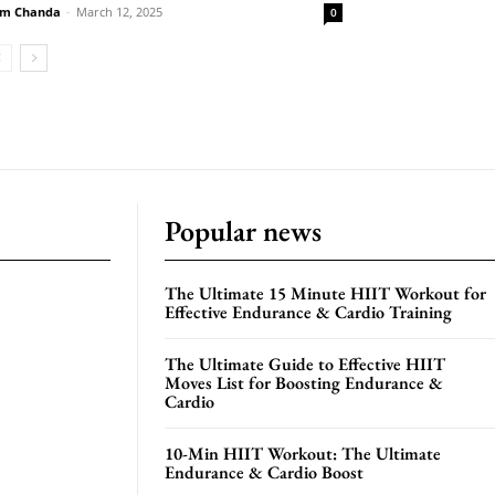
m Chanda
-
March 12, 2025
0
Popular news
The Ultimate 15 Minute HIIT Workout for
Effective Endurance & Cardio Training
The Ultimate Guide to Effective HIIT
Moves List for Boosting Endurance &
Cardio
10-Min HIIT Workout: The Ultimate
Endurance & Cardio Boost