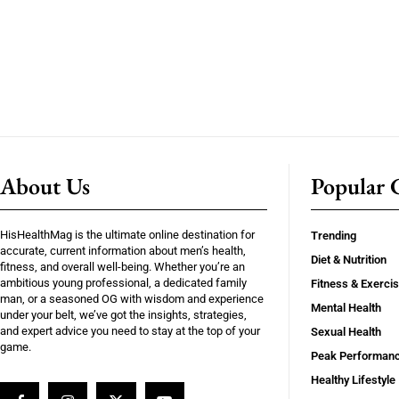
About Us
Popular C
HisHealthMag is the ultimate online destination for
Trending
accurate, current information about men’s health,
Diet & Nutrition
fitness, and overall well-being. Whether you’re an
ambitious young professional, a dedicated family
Fitness & Exerci
man, or a seasoned OG with wisdom and experience
Mental Health
under your belt, we’ve got the insights, strategies,
and expert advice you need to stay at the top of your
Sexual Health
game.
Peak Performan
Healthy Lifestyle