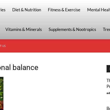
g
ies
Diet & Nutrition
Fitness & Exercise
Mental Heal
Vitamins & Minerals
Supplements & Nootropics
Tre
T US
onal balance
T
P
ad
B