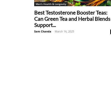
Men's Health & Longevity
Best Testosterone Booster Teas:
Can Green Tea and Herbal Blends
Support...
Sam Chanda
-
March 16, 2025