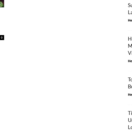
S
L
He
0
H
M
V
He
T
B
He
T
U
L