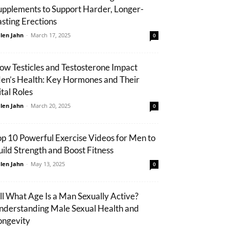
upplements to Support Harder, Longer-
asting Erections
len Jahn
-
March 17, 2025
0
ow Testicles and Testosterone Impact
en’s Health: Key Hormones and Their
ital Roles
len Jahn
-
March 20, 2025
0
op 10 Powerful Exercise Videos for Men to
uild Strength and Boost Fitness
len Jahn
-
May 13, 2025
0
ill What Age Is a Man Sexually Active?
nderstanding Male Sexual Health and
ongevity