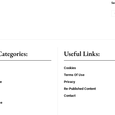
Sa
ategories:
Useful Links:
Cookies
Terms Of Use
se
Privacy
Re-Published Content
Contact
ce