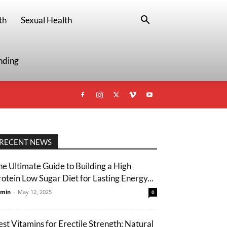
th
Sexual Health
nding
RECENT NEWS
he Ultimate Guide to Building a High
rotein Low Sugar Diet for Lasting Energy...
min
-
May 12, 2025
0
est Vitamins for Erectile Strength: Natural