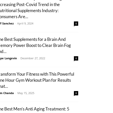
ncreasing Post-Covid Trend in the
utritional Supplements Industry:
onsumers Are...
ff Sanchez
-
April 9, 2024
0
he Best Supplements for a Brain And
emory Power Boost to Clear Brain Fog
d...
pe Langevin
-
December 27, 2022
0
ransform Your Fitness with This Powerful
ne Hour Gym Workout Plan for Results
at...
m Chanda
-
May 15, 2025
0
he Best Men’s Anti Aging Treatment: 5