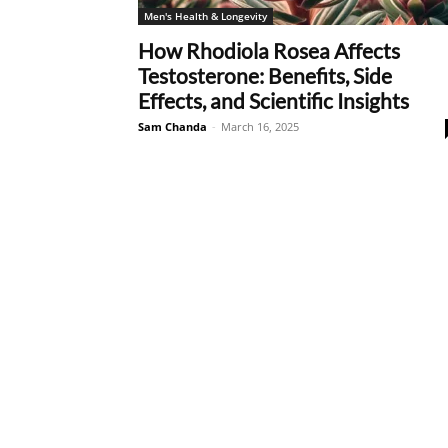
Men's Health & Longevity
How Rhodiola Rosea Affects
Testosterone: Benefits, Side
Effects, and Scientific Insights
Sam Chanda
-
March 16, 2025