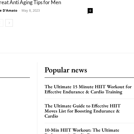
reat Anti Aging Tips for Men
e D'Amato
-
May 8, 2023
0
Popular news
The Ultimate 15 Minute HIIT Workout for
Effective Endurance & Cardio Training
The Ultimate Guide to Effective HIIT
Moves List for Boosting Endurance &
Cardio
10-Min HIIT Workout: The Ultimate