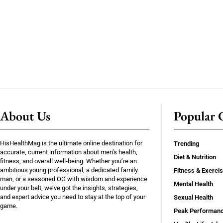
About Us
Popular C
HisHealthMag is the ultimate online destination for
Trending
accurate, current information about men’s health,
Diet & Nutrition
fitness, and overall well-being. Whether you’re an
ambitious young professional, a dedicated family
Fitness & Exerci
man, or a seasoned OG with wisdom and experience
Mental Health
under your belt, we’ve got the insights, strategies,
and expert advice you need to stay at the top of your
Sexual Health
game.
Peak Performan