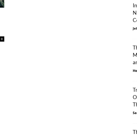
I
N
C
Je
0
T
M
an
Ho
T
O
Th
Sa
T