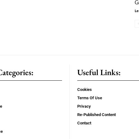
G
Le
ategories:
Useful Links:
Cookies
Terms Of Use
se
Privacy
Re-Published Content
Contact
ce