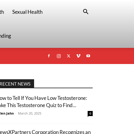
th
Sexual Health
nding
RECENT NEWS
ow to Tell If You Have Low Testosterone:
ake This Testosterone Quiz to Find...
len Jahn
-
March 20, 2025
0
ewsXPartners Corporation Recognizes an