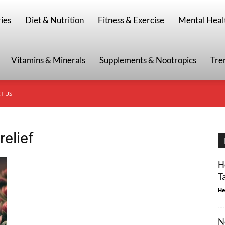
g
ies
Diet & Nutrition
Fitness & Exercise
Mental Heal
Vitamins & Minerals
Supplements & Nootropics
Tre
T US
relief
H
T
He
N