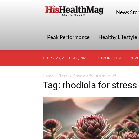
HisHealthMa
News Stor
Peak Performance
Healthy Lifestyle
THURSDAY, AUGUST 6, 2026
SIGN IN / JOIN
CONTAC
Home
Tags
Rhodiola for stress relief
Tag: rhodiola for stress 