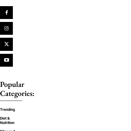
Popular
Categories:
Trending
Diet &
Nutrition