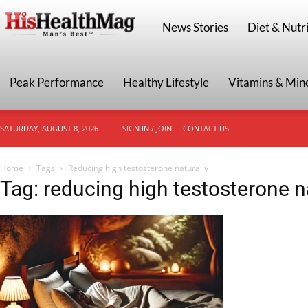
HisHealthMag
News Stories
Diet & Nutri
Peak Performance
Healthy Lifestyle
Vitamins & Min
SATURDAY, AUGUST 8, 2026
SIGN IN / JOIN
CONTACT US
Home
Tags
Reducing high testosterone naturally
Tag: reducing high testosterone n