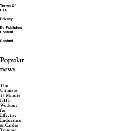
Terms Of
Use
Privacy
Re-Published
Content
Contact
Popular
news
The
Ultimate
15 Minute
HIIT
Workout
for
Effective
Endurance
& Cardio
Training