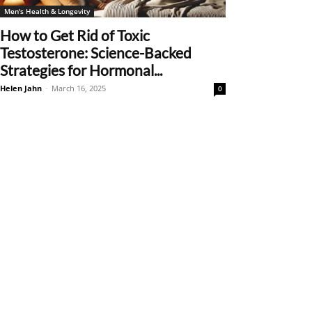
Men's Health & Longevity
How to Get Rid of Toxic
Testosterone: Science-Backed
Strategies for Hormonal...
Helen Jahn
-
March 16, 2025
0