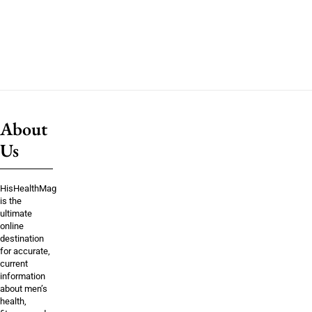
About
Us
HisHealthMag
is the
ultimate
online
destination
for accurate,
current
information
about men’s
health,