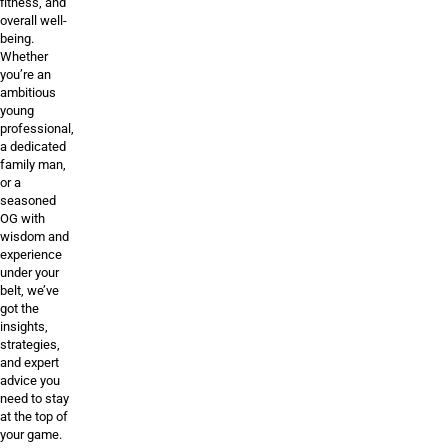
fitness, and
overall well-
being.
Whether
you’re an
ambitious
young
professional,
a dedicated
family man,
or a
seasoned
OG with
wisdom and
experience
under your
belt, we’ve
got the
insights,
strategies,
and expert
advice you
need to stay
at the top of
your game.