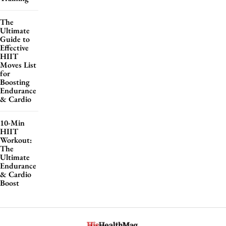
The
Ultimate
Guide to
Effective
HIIT
Moves List
for
Boosting
Endurance
& Cardio
10-Min
HIIT
Workout:
The
Ultimate
Endurance
& Cardio
Boost