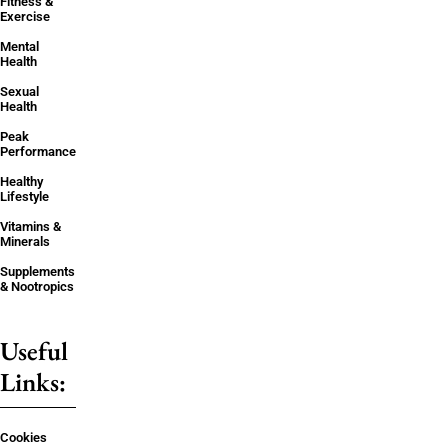
Fitness &
Exercise
Mental
Health
Sexual
Health
Peak
Performance
Healthy
Lifestyle
Vitamins &
Minerals
Supplements
& Nootropics
Useful
Links:
Cookies