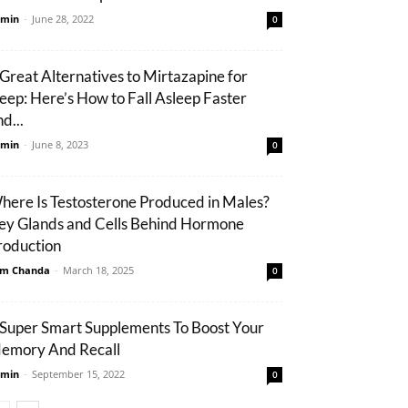
min
-
June 28, 2022
0
 Great Alternatives to Mirtazapine for
leep: Here’s How to Fall Asleep Faster
d...
min
-
June 8, 2023
0
here Is Testosterone Produced in Males?
ey Glands and Cells Behind Hormone
roduction
m Chanda
-
March 18, 2025
0
 Super Smart Supplements To Boost Your
emory And Recall
min
-
September 15, 2022
0