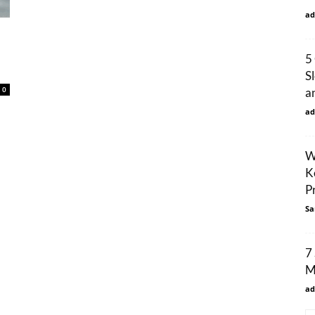
ad
5
S
0
an
ad
W
K
P
Sa
7
M
ad