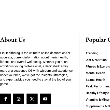
About Us
Popular C
HisHealthMag is the ultimate online destination for
Trending
accurate, current information about men’s health,
Diet & Nutrition
fitness, and overall well-being. Whether you’re an
ambitious young professional, a dedicated family
Fitness & Exerci
man, or a seasoned OG with wisdom and experience
Mental Health
under your belt, we’ve got the insights, strategies,
and expert advice you need to stay at the top of your
Sexual Health
game.
Peak Performan
Healthy Lifestyle
Vitamins & Miner
Supplements & N