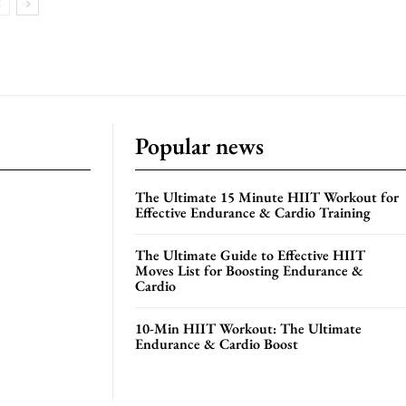
Popular news
The Ultimate 15 Minute HIIT Workout for
Effective Endurance & Cardio Training
The Ultimate Guide to Effective HIIT
Moves List for Boosting Endurance &
Cardio
10-Min HIIT Workout: The Ultimate
Endurance & Cardio Boost