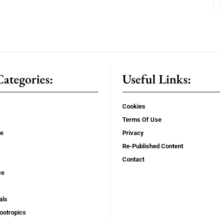
ategories:
Useful Links:
Cookies
Terms Of Use
se
Privacy
Re-Published Content
Contact
ce
als
ootropics