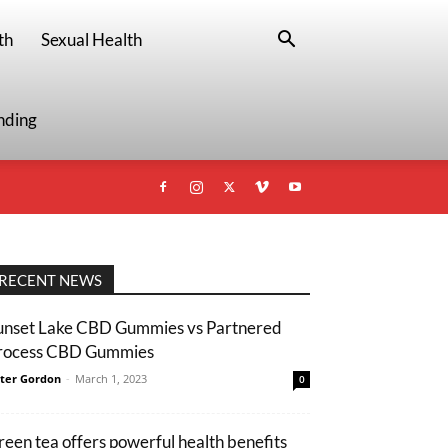
th
Sexual Health
nding
RECENT NEWS
unset Lake CBD Gummies vs Partnered
rocess CBD Gummies
ter Gordon
-
March 1, 2023
0
reen tea offers powerful health benefits