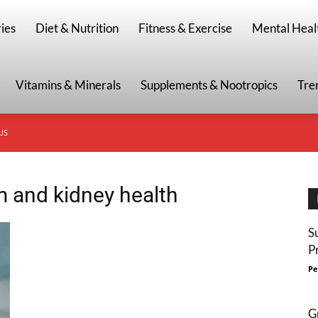
g
ies
Diet & Nutrition
Fitness & Exercise
Mental Heal
Vitamins & Minerals
Supplements & Nootropics
Tre
US
m and kidney health
S
P
Pe
G