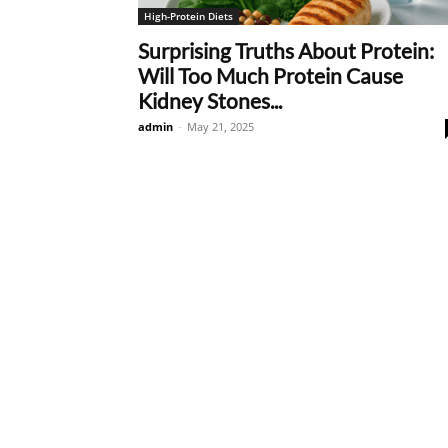
High-Protein Diets
Surprising Truths About Protein:
Will Too Much Protein Cause
Kidney Stones...
admin
-
May 21, 2025