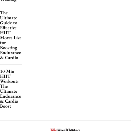
The
Ultimate
Guide to
Effective
HIIT
Moves List
for
Boosting
Endurance
& Cardio
10-Min
HIIT
Workout:
The
Ultimate
Endurance
& Cardio
Boost