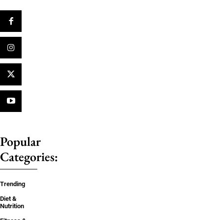
Popular
Categories:
Trending
Diet &
Nutrition