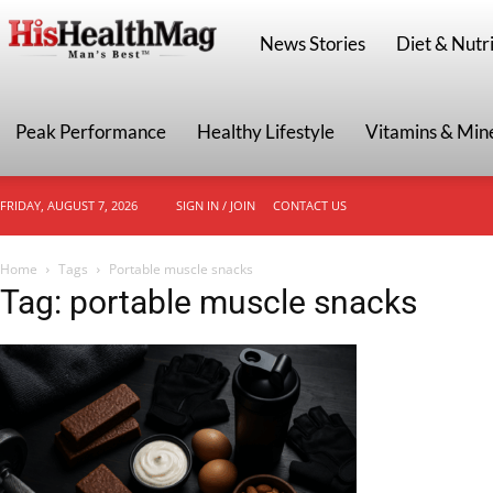
HisHealthMag
News Stories
Diet & Nutri
Peak Performance
Healthy Lifestyle
Vitamins & Min
FRIDAY, AUGUST 7, 2026
SIGN IN / JOIN
CONTACT US
Home
Tags
Portable muscle snacks
Tag: portable muscle snacks