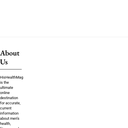
About
Us
HisHealthMag
is the
ultimate
online
destination
for accurate,
current
information
about men’s
health,