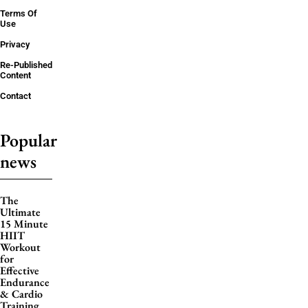
Terms Of
Use
Privacy
Re-Published
Content
Contact
Popular
news
The
Ultimate
15 Minute
HIIT
Workout
for
Effective
Endurance
& Cardio
Training