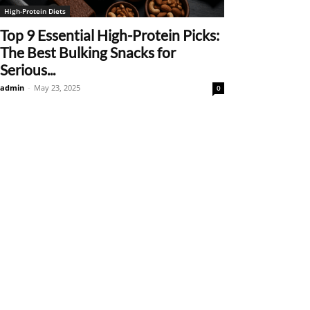
High-Protein Diets
Top 9 Essential High-Protein Picks:
The Best Bulking Snacks for
Serious...
admin
-
May 23, 2025
0