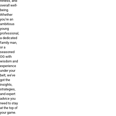
fitness, and
overall well-
being.
Whether
you’re an
ambitious
young
professional,
a dedicated
family man,
or a
seasoned
OG with
wisdom and
experience
under your
belt, we’ve
got the
insights,
strategies,
and expert
advice you
need to stay
at the top of
your game.