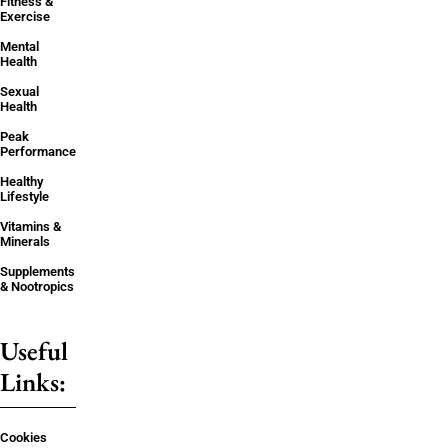
Fitness &
Exercise
Mental
Health
Sexual
Health
Peak
Performance
Healthy
Lifestyle
Vitamins &
Minerals
Supplements
& Nootropics
Useful
Links:
Cookies