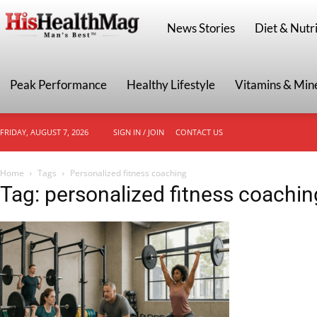
HisHealthMag
News Stories
Diet & Nutri
Peak Performance
Healthy Lifestyle
Vitamins & Min
FRIDAY, AUGUST 7, 2026
SIGN IN / JOIN
CONTACT US
Home
Tags
Personalized fitness coaching
Tag: personalized fitness coachin