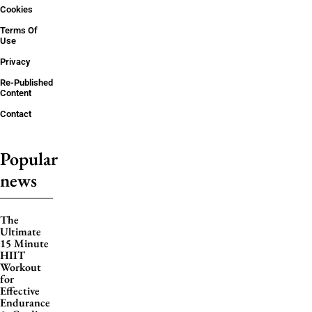
Cookies
Terms Of
Use
Privacy
Re-Published
Content
Contact
Popular
news
The
Ultimate
15 Minute
HIIT
Workout
for
Effective
Endurance