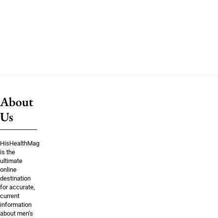
About
Us
HisHealthMag
is the
ultimate
online
destination
for accurate,
current
information
about men’s