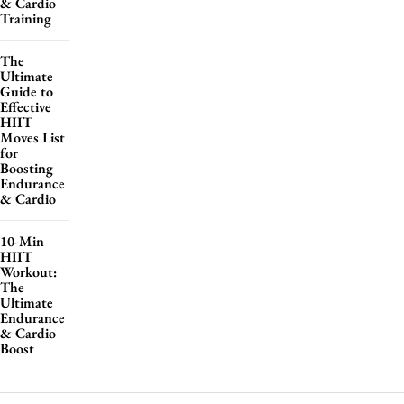
& Cardio
Training
The
Ultimate
Guide to
Effective
HIIT
Moves List
for
Boosting
Endurance
& Cardio
10-Min
HIIT
Workout:
The
Ultimate
Endurance
& Cardio
Boost