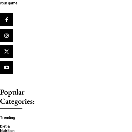
your game.
Popular
Categories:
Trending
Diet &
Nutrition