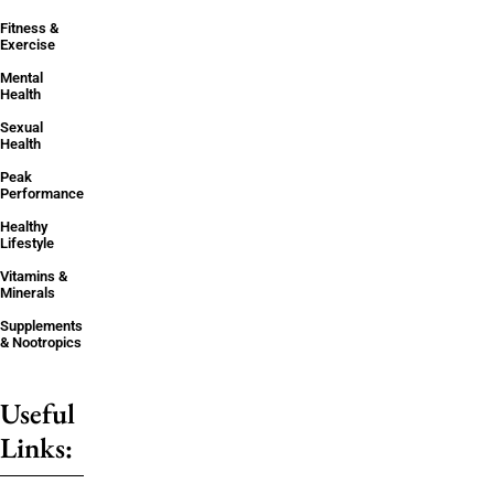
Fitness &
Exercise
Mental
Health
Sexual
Health
Peak
Performance
Healthy
Lifestyle
Vitamins &
Minerals
Supplements
& Nootropics
Useful
Links: