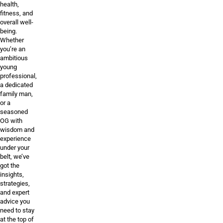
health,
fitness, and
overall well-
being.
Whether
you’re an
ambitious
young
professional,
a dedicated
family man,
or a
seasoned
OG with
wisdom and
experience
under your
belt, we’ve
got the
insights,
strategies,
and expert
advice you
need to stay
at the top of