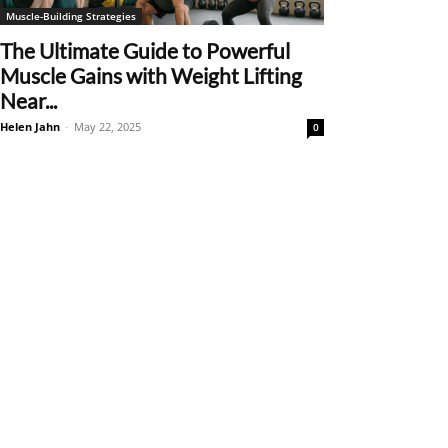
Muscle-Building Strategies
The Ultimate Guide to Powerful
Muscle Gains with Weight Lifting
Near...
Helen Jahn
-
May 22, 2025
0