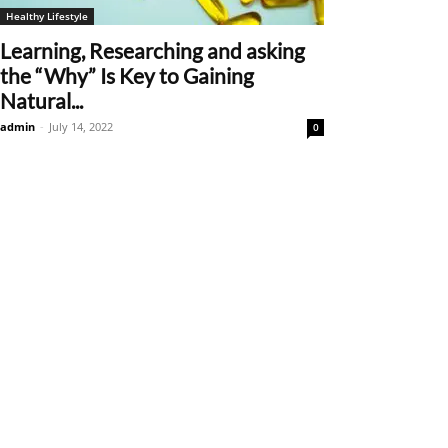
Healthy Lifestyle
Learning, Researching and asking
the “Why” Is Key to Gaining
Natural...
admin
-
July 14, 2022
0