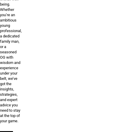
being.
Whether
you’re an
ambitious
young
professional,
a dedicated
family man,
or a
seasoned
OG with
wisdom and
experience
under your
belt, we’ve
got the
insights,
strategies,
and expert
advice you
need to stay
at the top of
your game.