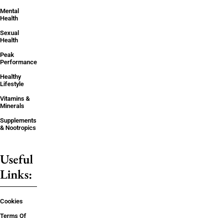
Mental
Health
Sexual
Health
Peak
Performance
Healthy
Lifestyle
Vitamins &
Minerals
Supplements
& Nootropics
Useful
Links:
Cookies
Terms Of