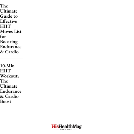
The
Ultimate
Guide to
Effective
HIIT
Moves List
for
Boosting
Endurance
& Cardio
10-Min
HIIT
Workout:
The
Ultimate
Endurance
& Cardio
Boost