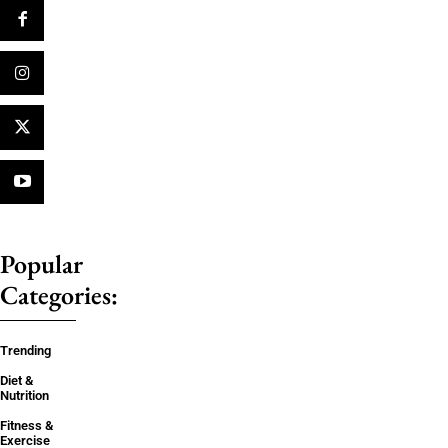
Popular
Categories:
Trending
Diet &
Nutrition
Fitness &
Exercise