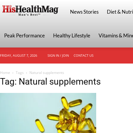
HisHealthMag
News Stories
Diet & Nutri
Peak Performance
Healthy Lifestyle
Vitamins & Min
FRIDAY, AUGUST 7, 2026
SIGN IN / JOIN
CONTACT US
Home
Tags
Natural supplements
Tag: Natural supplements