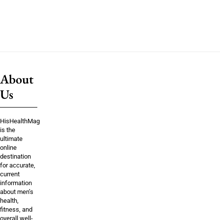
About
Us
HisHealthMag
is the
ultimate
online
destination
for accurate,
current
information
about men’s
health,
fitness, and
overall well-