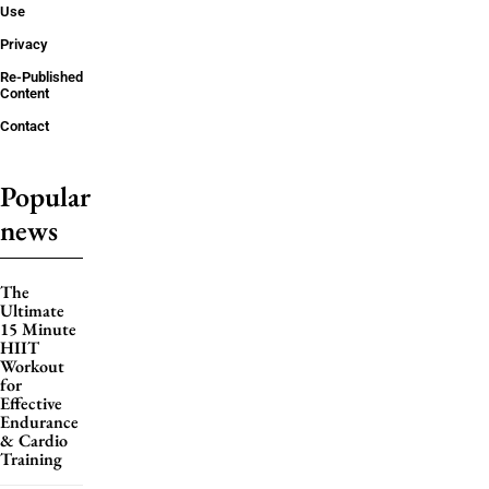
Use
Privacy
Re-Published
Content
Contact
Popular
news
The
Ultimate
15 Minute
HIIT
Workout
for
Effective
Endurance
& Cardio
Training