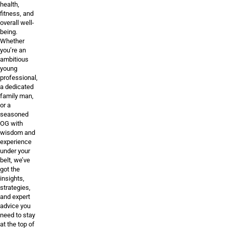
health,
fitness, and
overall well-
being.
Whether
you’re an
ambitious
young
professional,
a dedicated
family man,
or a
seasoned
OG with
wisdom and
experience
under your
belt, we’ve
got the
insights,
strategies,
and expert
advice you
need to stay
at the top of