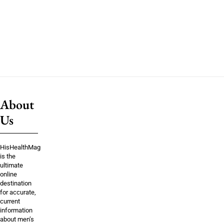
About
Us
HisHealthMag
is the
ultimate
online
destination
for accurate,
current
information
about men’s