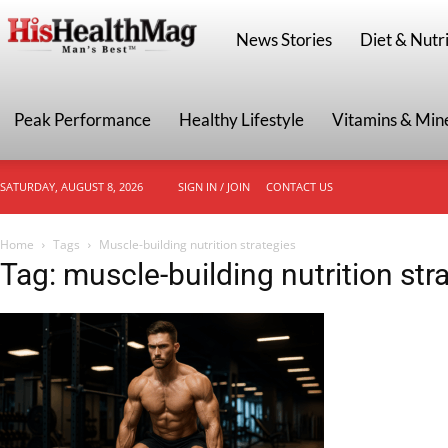
HisHealthMag
News Stories
Diet & Nutri
Peak Performance
Healthy Lifestyle
Vitamins & Min
SATURDAY, AUGUST 8, 2026
SIGN IN / JOIN
CONTACT US
Home
Tags
Muscle-building nutrition strategies
Tag: muscle-building nutrition str