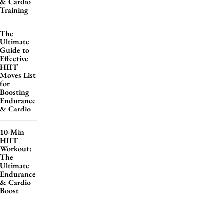
& Cardio
Training
The
Ultimate
Guide to
Effective
HIIT
Moves List
for
Boosting
Endurance
& Cardio
10-Min
HIIT
Workout:
The
Ultimate
Endurance
& Cardio
Boost