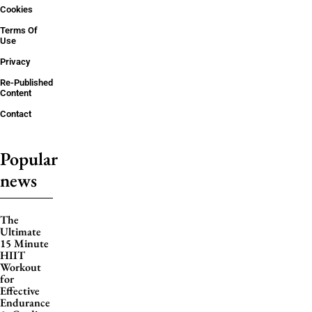
Cookies
Terms Of
Use
Privacy
Re-Published
Content
Contact
Popular
news
The
Ultimate
15 Minute
HIIT
Workout
for
Effective
Endurance