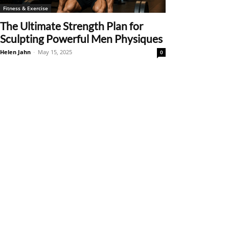
Fitness & Exercise
The Ultimate Strength Plan for
Sculpting Powerful Men Physiques
Helen Jahn
-
May 15, 2025
0