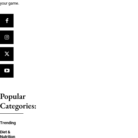
your game.
Popular
Categories:
Trending
Diet &
Nutrition