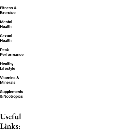
Fitness &
Exercise
Mental
Health
Sexual
Health
Peak
Performance
Healthy
Lifestyle
Vitamins &
Minerals
Supplements
& Nootropics
Useful
Links: