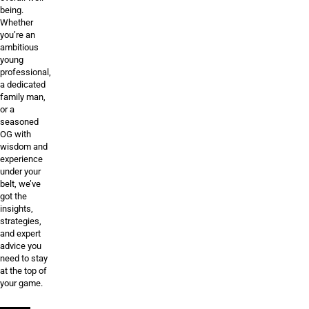
being.
Whether
you’re an
ambitious
young
professional,
a dedicated
family man,
or a
seasoned
OG with
wisdom and
experience
under your
belt, we’ve
got the
insights,
strategies,
and expert
advice you
need to stay
at the top of
your game.