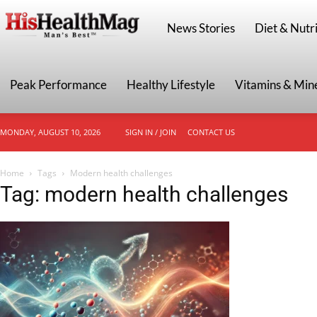
HisHealthMag
News Stories
Diet & Nutri
Peak Performance
Healthy Lifestyle
Vitamins & Min
MONDAY, AUGUST 10, 2026
SIGN IN / JOIN
CONTACT US
Home
Tags
Modern health challenges
Tag: modern health challenges