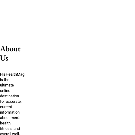
About
Us
HisHealthMag
is the
ultimate
online
destination
for accurate,
current
information
about men’s
health,
fitness, and
overall well-