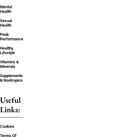
Mental
Health
Sexual
Health
Peak
Performance
Healthy
Lifestyle
Vitamins &
Minerals
Supplements
& Nootropics
Useful
Links:
Cookies
Terms Of