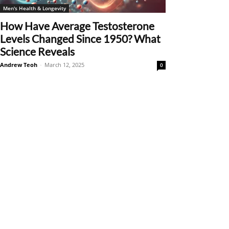
Men's Health & Longevity
How Have Average Testosterone
Levels Changed Since 1950? What
Science Reveals
Andrew Teoh
-
March 12, 2025
0