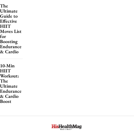
The
Ultimate
Guide to
Effective
HIIT
Moves List
for
Boosting
Endurance
& Cardio
10-Min
HIIT
Workout:
The
Ultimate
Endurance
& Cardio
Boost