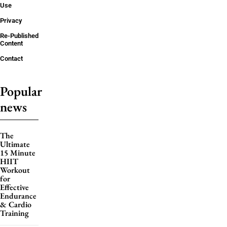
Use
Privacy
Re-Published
Content
Contact
Popular
news
The
Ultimate
15 Minute
HIIT
Workout
for
Effective
Endurance
& Cardio
Training