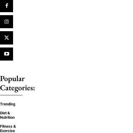
Popular
Categories:
Trending
Diet &
Nutrition
Fitness &
Exercise