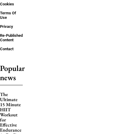
Cookies
Terms Of
Use
Privacy
Re-Published
Content
Contact
Popular
news
The
Ultimate
15 Minute
HIIT
Workout
for
Effective
Endurance