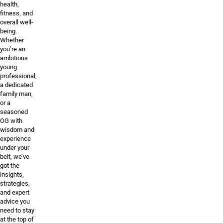
health,
fitness, and
overall well-
being.
Whether
you’re an
ambitious
young
professional,
a dedicated
family man,
or a
seasoned
OG with
wisdom and
experience
under your
belt, we’ve
got the
insights,
strategies,
and expert
advice you
need to stay
at the top of