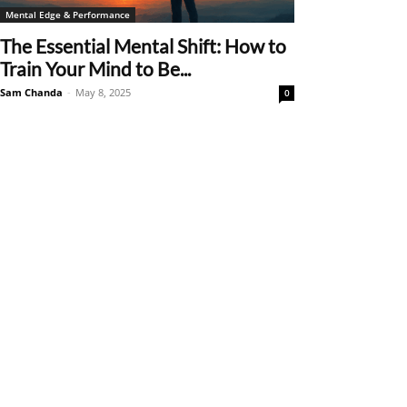
Mental Edge & Performance
The Essential Mental Shift: How to
Train Your Mind to Be...
Sam Chanda
-
May 8, 2025
0