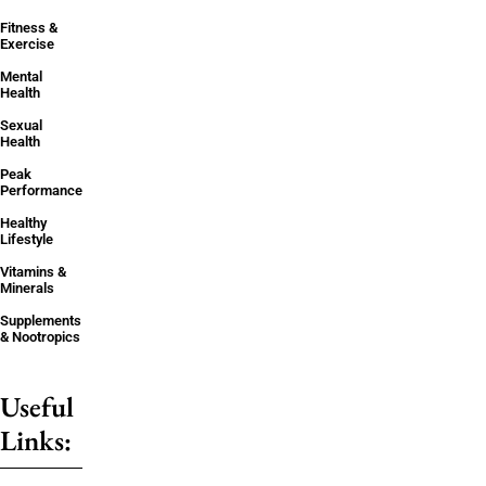
Fitness &
Exercise
Mental
Health
Sexual
Health
Peak
Performance
Healthy
Lifestyle
Vitamins &
Minerals
Supplements
& Nootropics
Useful
Links: