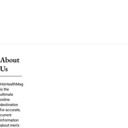
About
Us
HisHealthMag
is the
ultimate
online
destination
for accurate,
current
information
about men’s