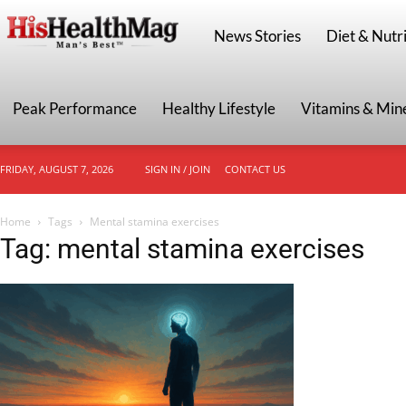
HisHealthMag
News Stories
Diet & Nutri
Peak Performance
Healthy Lifestyle
Vitamins & Min
FRIDAY, AUGUST 7, 2026
SIGN IN / JOIN
CONTACT US
Home
Tags
Mental stamina exercises
Tag: mental stamina exercises