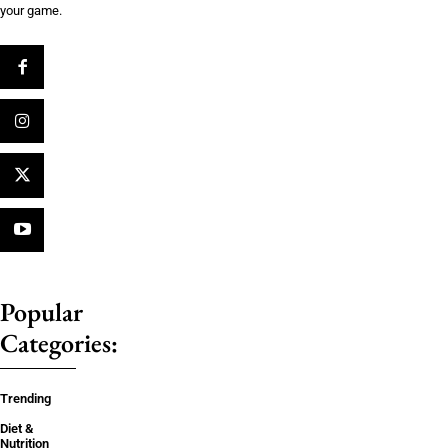
your game.
Popular
Categories:
Trending
Diet &
Nutrition