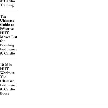
& Cardio
Training
The
Ultimate
Guide to
Effective
HIIT
Moves List
for
Boosting
Endurance
& Cardio
10-Min
HIIT
Workout:
The
Ultimate
Endurance
& Cardio
Boost