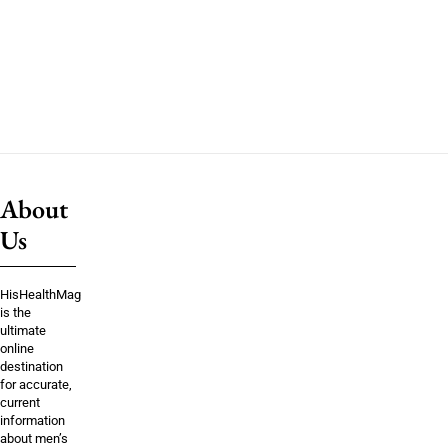
About
Us
HisHealthMag
is the
ultimate
online
destination
for accurate,
current
information
about men’s