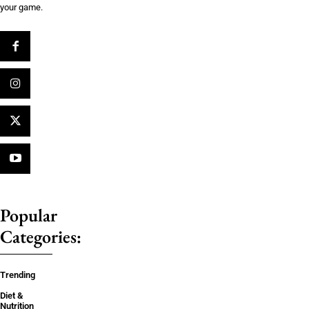
your game.
Popular
Categories:
Trending
Diet &
Nutrition