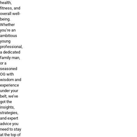
health,
fitness, and
overall well-
being.
Whether
you’re an
ambitious
young
professional,
a dedicated
family man,
or a
seasoned
OG with
wisdom and
experience
under your
belt, we’ve
got the
insights,
strategies,
and expert
advice you
need to stay
at the top of