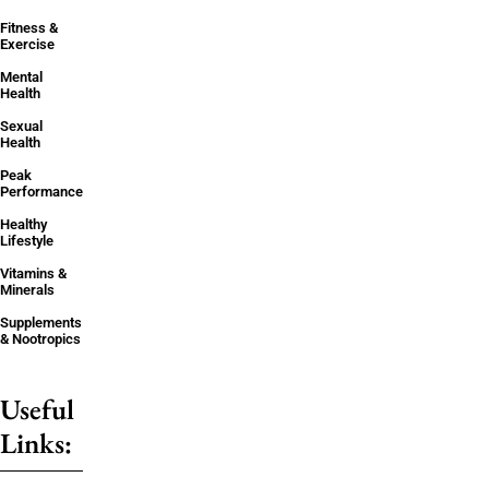
Fitness &
Exercise
Mental
Health
Sexual
Health
Peak
Performance
Healthy
Lifestyle
Vitamins &
Minerals
Supplements
& Nootropics
Useful
Links: