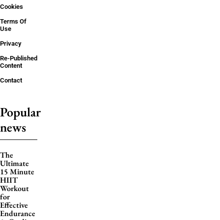
Cookies
Terms Of
Use
Privacy
Re-Published
Content
Contact
Popular
news
The
Ultimate
15 Minute
HIIT
Workout
for
Effective
Endurance