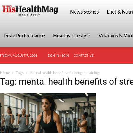
HisHealthMag
News Stories
Diet & Nutri
Peak Performance
Healthy Lifestyle
Vitamins & Min
FRIDAY, AUGUST 7, 2026
SIGN IN / JOIN
CONTACT US
Home
Tags
Mental health benefits of strength training
Tag: mental health benefits of str