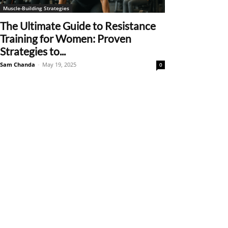
Muscle-Building Strategies
The Ultimate Guide to Resistance
Training for Women: Proven
Strategies to...
Sam Chanda
-
May 19, 2025
0