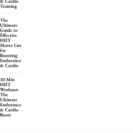
& Cardio
Training
The
Ultimate
Guide to
Effective
HIIT
Moves List
for
Boosting
Endurance
& Cardio
10-Min
HIIT
Workout:
The
Ultimate
Endurance
& Cardio
Boost