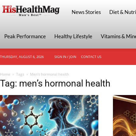
HisHealthMag
News Stories
Diet & Nutri
Peak Performance
Healthy Lifestyle
Vitamins & Min
THURSDAY, AUGUST 6, 2026
SIGN IN / JOIN
CONTACT US
Home
Tags
Men’s hormonal health
Tag: men’s hormonal health