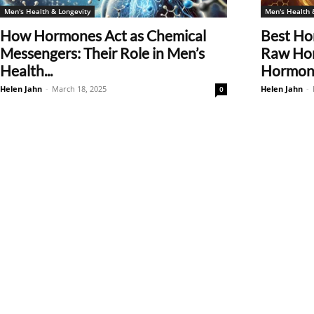
Men's Health & Longevity
Men's Health 
How Hormones Act as Chemical
Best Ho
Messengers: Their Role in Men’s
Raw Hon
Health...
Hormone
Helen Jahn
-
March 18, 2025
Helen Jahn
-
0