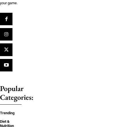
your game.
Popular
Categories:
Trending
Diet &
Nutrition