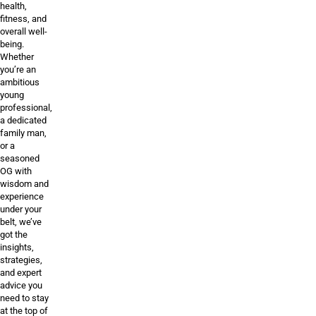
health,
fitness, and
overall well-
being.
Whether
you’re an
ambitious
young
professional,
a dedicated
family man,
or a
seasoned
OG with
wisdom and
experience
under your
belt, we’ve
got the
insights,
strategies,
and expert
advice you
need to stay
at the top of