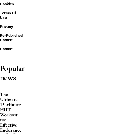
Cookies
Terms Of
Use
Privacy
Re-Published
Content
Contact
Popular
news
The
Ultimate
15 Minute
HIIT
Workout
for
Effective
Endurance