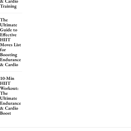
& Cardio
Training
The
Ultimate
Guide to
Effective
HIIT
Moves List
for
Boosting
Endurance
& Cardio
10-Min
HIIT
Workout:
The
Ultimate
Endurance
& Cardio
Boost