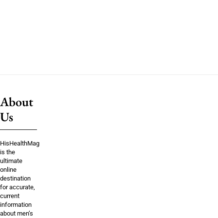
About
Us
HisHealthMag
is the
ultimate
online
destination
for accurate,
current
information
about men’s