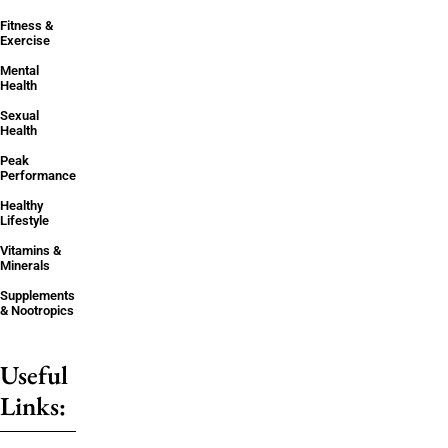
Fitness &
Exercise
Mental
Health
Sexual
Health
Peak
Performance
Healthy
Lifestyle
Vitamins &
Minerals
Supplements
& Nootropics
Useful
Links: