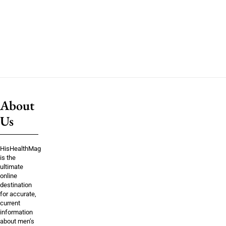
About
Us
HisHealthMag
is the
ultimate
online
destination
for accurate,
current
information
about men’s