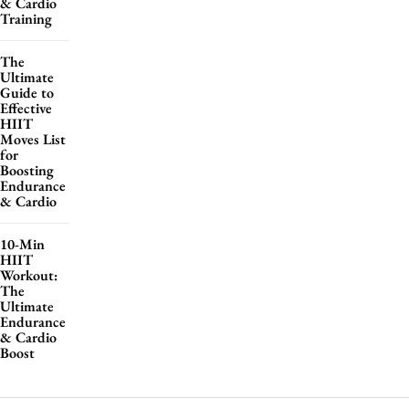
& Cardio
Training
The
Ultimate
Guide to
Effective
HIIT
Moves List
for
Boosting
Endurance
& Cardio
10-Min
HIIT
Workout:
The
Ultimate
Endurance
& Cardio
Boost