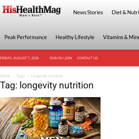
HisHealthMag
News Stories
Diet & Nutri
Peak Performance
Healthy Lifestyle
Vitamins & Min
FRIDAY, AUGUST 7, 2026
SIGN IN / JOIN
CONTACT US
Home
Tags
Longevity nutrition
Tag: longevity nutrition