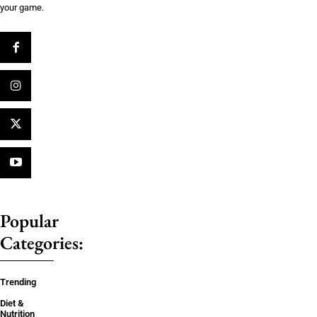
your game.
Popular
Categories:
Trending
Diet &
Nutrition