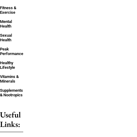
Fitness &
Exercise
Mental
Health
Sexual
Health
Peak
Performance
Healthy
Lifestyle
Vitamins &
Minerals
Supplements
& Nootropics
Useful
Links: