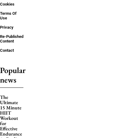
Cookies
Terms Of
Use
Privacy
Re-Published
Content
Contact
Popular
news
The
Ultimate
15 Minute
HIIT
Workout
for
Effective
Endurance