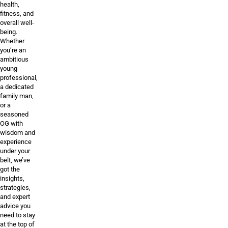
health,
fitness, and
overall well-
being.
Whether
you’re an
ambitious
young
professional,
a dedicated
family man,
or a
seasoned
OG with
wisdom and
experience
under your
belt, we’ve
got the
insights,
strategies,
and expert
advice you
need to stay
at the top of