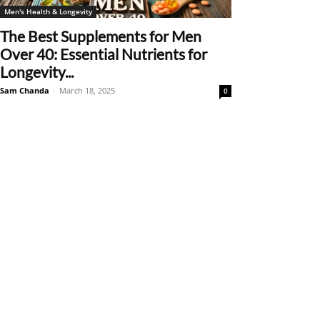
Men's Health & Longevity
The Best Supplements for Men
Over 40: Essential Nutrients for
Longevity...
Sam Chanda
-
March 18, 2025
0