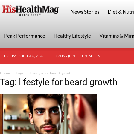
HisHealthMag
News Stories
Diet & Nutri
Peak Performance
Healthy Lifestyle
Vitamins & Min
THURSDAY, AUGUST 6, 2026
SIGN IN / JOIN
CONTACT US
Home
Tags
Lifestyle for beard growth
Tag: lifestyle for beard growth