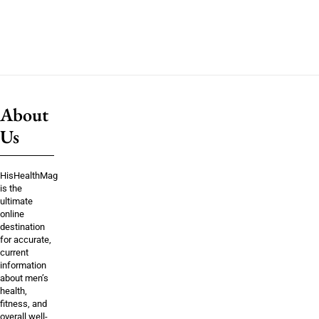
About
Us
HisHealthMag
is the
ultimate
online
destination
for accurate,
current
information
about men’s
health,
fitness, and
overall well-