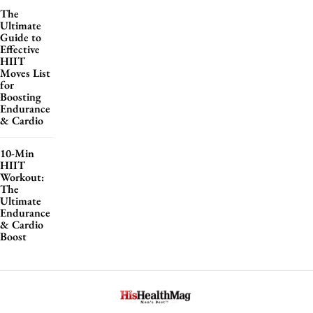
The
Ultimate
Guide to
Effective
HIIT
Moves List
for
Boosting
Endurance
& Cardio
10-Min
HIIT
Workout:
The
Ultimate
Endurance
& Cardio
Boost