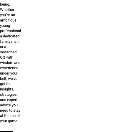
being.
Whether
you’re an
ambitious
young
professional,
a dedicated
family man,
or a
seasoned
OG with
wisdom and
experience
under your
belt, we’ve
got the
insights,
strategies,
and expert
advice you
need to stay
at the top of
your game.