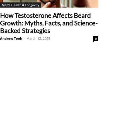
Men's Health & Longevity
How Testosterone Affects Beard
Growth: Myths, Facts, and Science-
Backed Strategies
Andrew Teoh
-
March 12, 2025
0