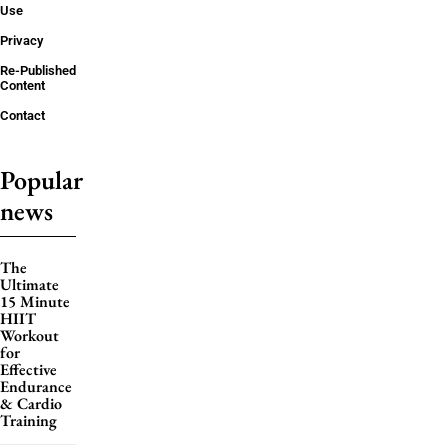
Use
Privacy
Re-Published
Content
Contact
Popular
news
The
Ultimate
15 Minute
HIIT
Workout
for
Effective
Endurance
& Cardio
Training