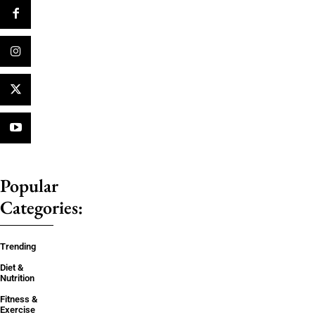
Popular
Categories:
Trending
Diet &
Nutrition
Fitness &
Exercise