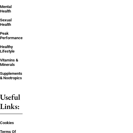
Mental
Health
Sexual
Health
Peak
Performance
Healthy
Lifestyle
Vitamins &
Minerals
Supplements
& Nootropics
Useful
Links:
Cookies
Terms Of