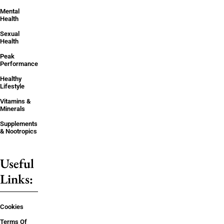
Mental
Health
Sexual
Health
Peak
Performance
Healthy
Lifestyle
Vitamins &
Minerals
Supplements
& Nootropics
Useful
Links:
Cookies
Terms Of