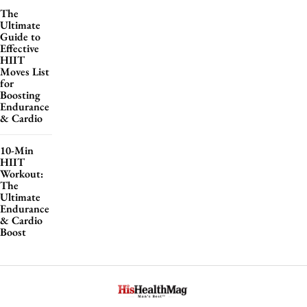
The
Ultimate
Guide to
Effective
HIIT
Moves List
for
Boosting
Endurance
& Cardio
10-Min
HIIT
Workout:
The
Ultimate
Endurance
& Cardio
Boost