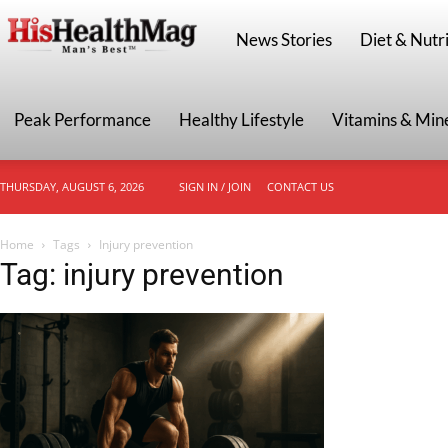
HisHealthMag
News Stories
Diet & Nutri
Peak Performance
Healthy Lifestyle
Vitamins & Min
THURSDAY, AUGUST 6, 2026
SIGN IN / JOIN
CONTACT US
Home
Tags
Injury prevention
Tag: injury prevention