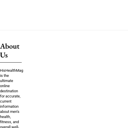
About
Us
HisHealthMag
is the
ultimate
online
destination
for accurate,
current
information
about men’s
health,
fitness, and
overall well-