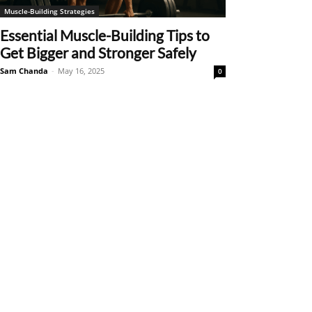
Muscle-Building Strategies
Essential Muscle-Building Tips to
Get Bigger and Stronger Safely
Sam Chanda
-
May 16, 2025
0