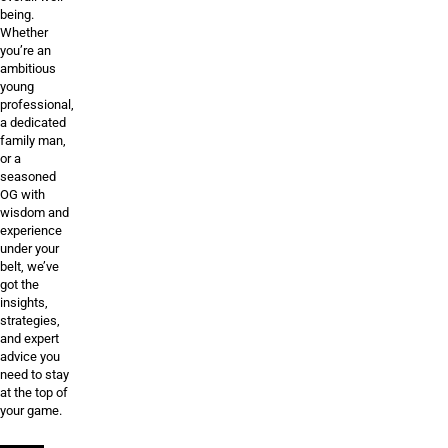
being.
Whether
you’re an
ambitious
young
professional,
a dedicated
family man,
or a
seasoned
OG with
wisdom and
experience
under your
belt, we’ve
got the
insights,
strategies,
and expert
advice you
need to stay
at the top of
your game.