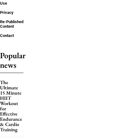
Use
Privacy
Re-Published
Content
Contact
Popular
news
The
Ultimate
15 Minute
HIIT
Workout
for
Effective
Endurance
& Cardio
Training