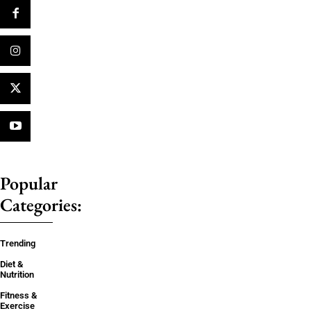
Popular
Categories:
Trending
Diet &
Nutrition
Fitness &
Exercise