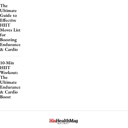
The
Ultimate
Guide to
Effective
HIIT
Moves List
for
Boosting
Endurance
& Cardio
10-Min
HIIT
Workout:
The
Ultimate
Endurance
& Cardio
Boost