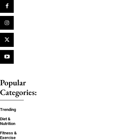
Popular
Categories:
Trending
Diet &
Nutrition
Fitness &
Exercise