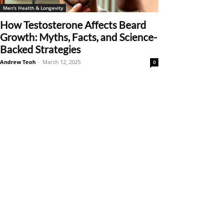
Men's Health & Longevity
How Testosterone Affects Beard
Growth: Myths, Facts, and Science-
Backed Strategies
Andrew Teoh
-
March 12, 2025
0