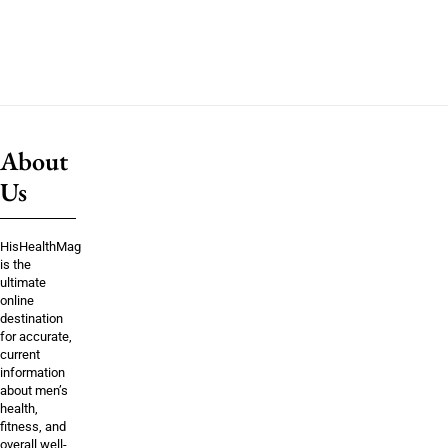
About
Us
HisHealthMag
is the
ultimate
online
destination
for accurate,
current
information
about men’s
health,
fitness, and
overall well-