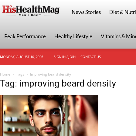
HisHealthMag
News Stories
Diet & Nutri
Peak Performance
Healthy Lifestyle
Vitamins & Min
MONDAY, AUGUST 10, 2026
SIGN IN / JOIN
CONTACT US
Home
Tags
Improving beard density
Tag: improving beard density