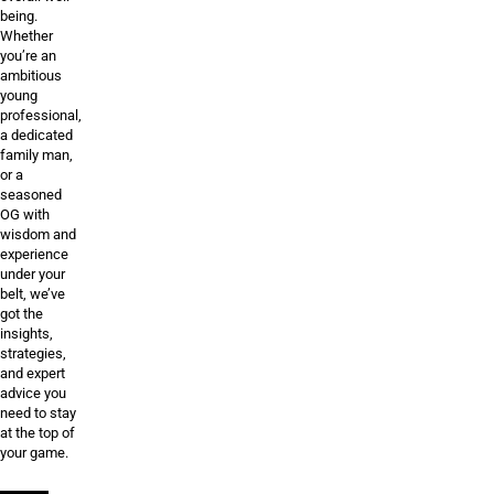
being.
Whether
you’re an
ambitious
young
professional,
a dedicated
family man,
or a
seasoned
OG with
wisdom and
experience
under your
belt, we’ve
got the
insights,
strategies,
and expert
advice you
need to stay
at the top of
your game.