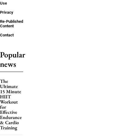
Use
Privacy
Re-Published
Content
Contact
Popular
news
The
Ultimate
15 Minute
HIIT
Workout
for
Effective
Endurance
& Cardio
Training