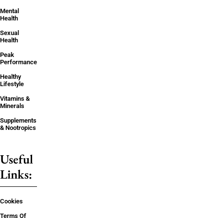
Mental
Health
Sexual
Health
Peak
Performance
Healthy
Lifestyle
Vitamins &
Minerals
Supplements
& Nootropics
Useful
Links:
Cookies
Terms Of