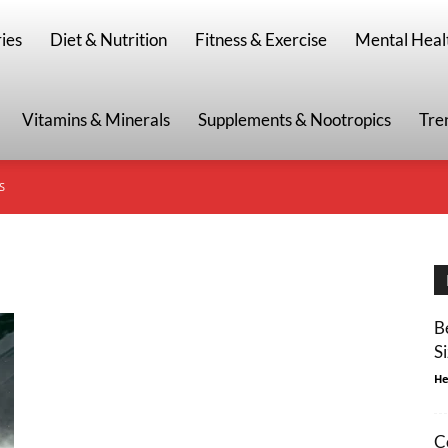
g
ies
Diet & Nutrition
Fitness & Exercise
Mental Heal
Vitamins & Minerals
Supplements & Nootropics
Tre
S
B
S
He
C