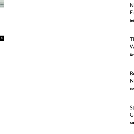
N
F
Je
0
T
W
Dr
B
N
He
S
G
ad