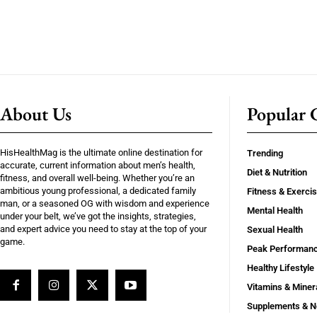
About Us
Popular C
HisHealthMag is the ultimate online destination for
Trending
accurate, current information about men’s health,
Diet & Nutrition
fitness, and overall well-being. Whether you’re an
ambitious young professional, a dedicated family
Fitness & Exerci
man, or a seasoned OG with wisdom and experience
Mental Health
under your belt, we’ve got the insights, strategies,
and expert advice you need to stay at the top of your
Sexual Health
game.
Peak Performan
Healthy Lifestyle
Vitamins & Miner
Supplements & N