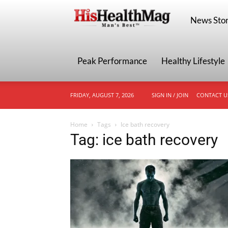
HisHealthMa
News Stor
Peak Performance
Healthy Lifestyle
FRIDAY, AUGUST 7, 2026
SIGN IN / JOIN
CONTACT U
Home
Tags
Ice bath recovery
Tag: ice bath recovery