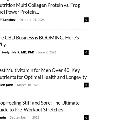
utrition Multi Collagen Protein vs. Frog
uel Power Protein...
ff Sanchez
-
October 25, 2023
0
he CBD Business is BOOMING. Here’s
hy.
. Evelyn Hart, MD, PhD
-
June 8, 2022
0
est Multivitamin for Men Over 40: Key
utrients for Optimal Health and Longevity
len Jahn
-
March 18, 2025
0
top Feeling Stiff and Sore: The Ultimate
uide to Pre-Workout Stretches
min
-
September 14, 2023
0