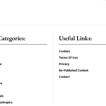
ategories:
Useful Links:
Cookies
Terms Of Use
se
Privacy
Re-Published Content
Contact
ce
als
ootropics