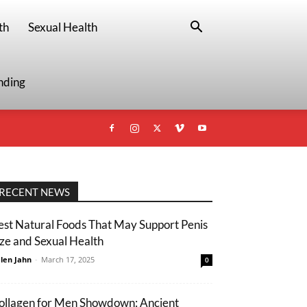
th
Sexual Health
nding
RECENT NEWS
est Natural Foods That May Support Penis
ize and Sexual Health
len Jahn
-
March 17, 2025
0
ollagen for Men Showdown: Ancient