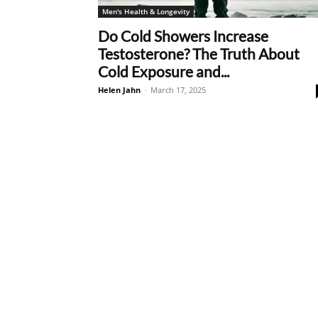
Men's Health & Longevity
Do Cold Showers Increase
Testosterone? The Truth About
Cold Exposure and...
Helen Jahn
-
March 17, 2025