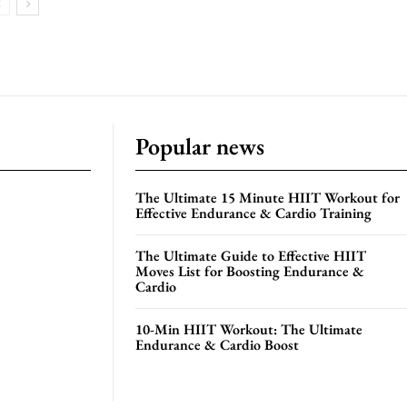
Popular news
The Ultimate 15 Minute HIIT Workout for
Effective Endurance & Cardio Training
The Ultimate Guide to Effective HIIT
Moves List for Boosting Endurance &
Cardio
10-Min HIIT Workout: The Ultimate
Endurance & Cardio Boost