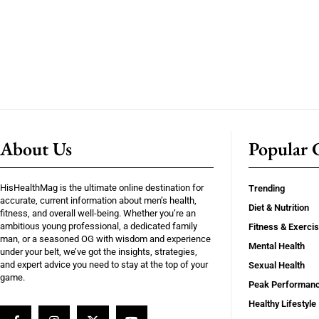
About Us
Popular C
HisHealthMag is the ultimate online destination for
Trending
accurate, current information about men’s health,
Diet & Nutrition
fitness, and overall well-being. Whether you’re an
ambitious young professional, a dedicated family
Fitness & Exerci
man, or a seasoned OG with wisdom and experience
Mental Health
under your belt, we’ve got the insights, strategies,
and expert advice you need to stay at the top of your
Sexual Health
game.
Peak Performan
Healthy Lifestyle