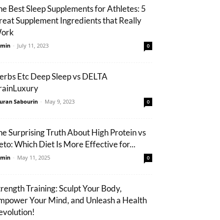
he Best Sleep Supplements for Athletes: 5
reat Supplement Ingredients that Really
ork
min
-
July 11, 2023
0
erbs Etc Deep Sleep vs DELTA
rainLuxury
uran Sabourin
-
May 9, 2023
0
he Surprising Truth About High Protein vs
eto: Which Diet Is More Effective for...
min
-
May 11, 2025
0
trength Training: Sculpt Your Body,
mpower Your Mind, and Unleash a Health
evolution!