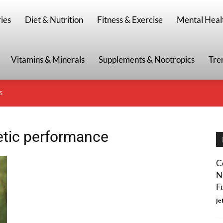
g
ies
Diet & Nutrition
Fitness & Exercise
Mental Heal
Vitamins & Minerals
Supplements & Nootropics
Tre
S
letic performance
C
N
F
Je