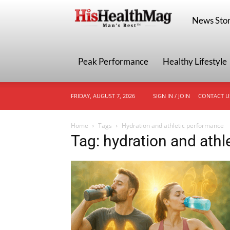
HisHealthMa
News Stor
Peak Performance
Healthy Lifestyle
FRIDAY, AUGUST 7, 2026
SIGN IN / JOIN
CONTACT U
Home
Tags
Hydration and athletic performance
Tag: hydration and ath