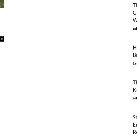
T
G
W
ad
0
H
B
La
T
K
ad
S
E
R