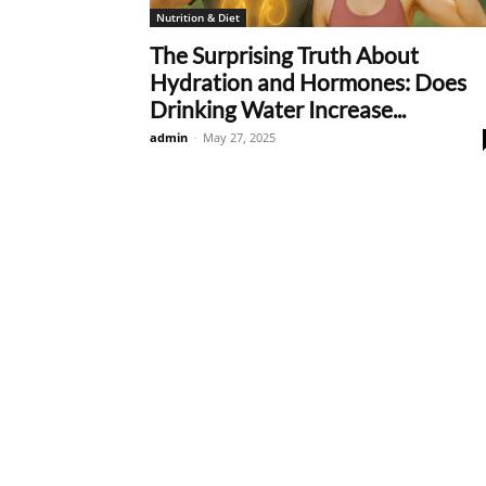
Nutrition & Diet
The Surprising Truth About
Hydration and Hormones: Does
Drinking Water Increase...
admin
-
May 27, 2025