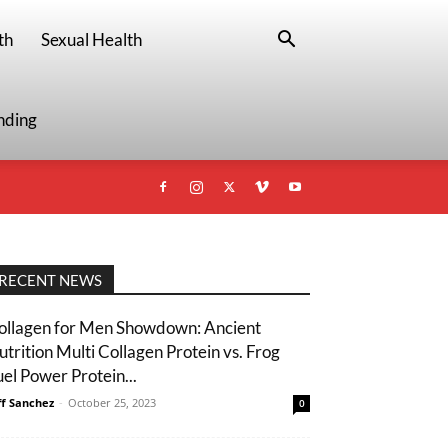
th
Sexual Health
nding
RECENT NEWS
ollagen for Men Showdown: Ancient
utrition Multi Collagen Protein vs. Frog
uel Power Protein...
ff Sanchez
-
October 25, 2023
0