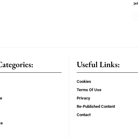
Je
ategories:
Useful Links:
Cookies
Terms Of Use
se
Privacy
Re-Published Content
Contact
ce