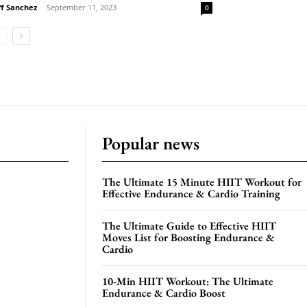
ff Sanchez
-
September 11, 2023
0
Popular news
The Ultimate 15 Minute HIIT Workout for
Effective Endurance & Cardio Training
The Ultimate Guide to Effective HIIT
Moves List for Boosting Endurance &
Cardio
10-Min HIIT Workout: The Ultimate
Endurance & Cardio Boost