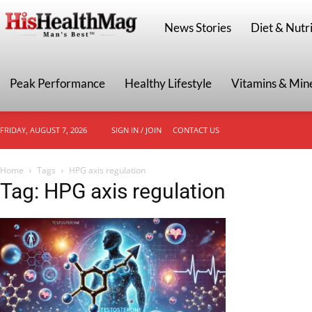
HisHealthMag
News Stories
Diet & Nutri
Peak Performance
Healthy Lifestyle
Vitamins & Min
FRIDAY, AUGUST 7, 2026
SIGN IN / JOIN
CONTACT US
Home
Tags
HPG axis regulation
Tag: HPG axis regulation