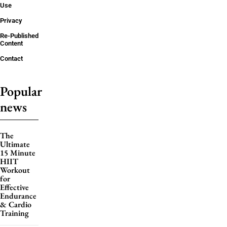
Use
Privacy
Re-Published
Content
Contact
Popular
news
The
Ultimate
15 Minute
HIIT
Workout
for
Effective
Endurance
& Cardio
Training