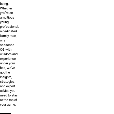
being.
Whether
you’re an
ambitious
young
professional,
a dedicated
family man,
or a
seasoned
OG with
wisdom and
experience
under your
belt, we’ve
got the
insights,
strategies,
and expert
advice you
need to stay
at the top of
your game.