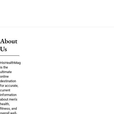
About
Us
HisHealthMag
is the
ultimate
online
destination
for accurate,
current
information
about men’s
health,
fitness, and
overall well-