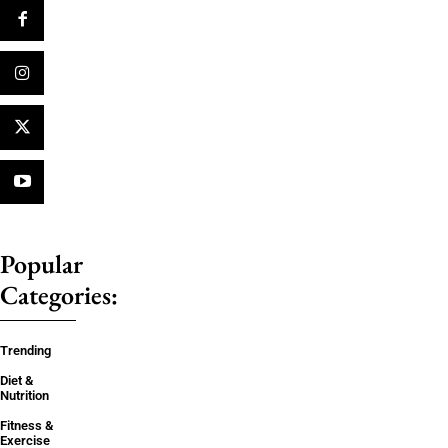
Popular
Categories:
Trending
Diet &
Nutrition
Fitness &
Exercise