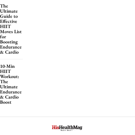
The
Ultimate
Guide to
Effective
HIIT
Moves List
for
Boosting
Endurance
& Cardio
10-Min
HIIT
Workout:
The
Ultimate
Endurance
& Cardio
Boost