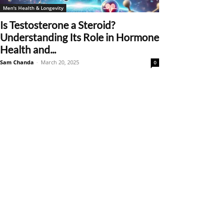
Men's Health & Longevity
Is Testosterone a Steroid?
Understanding Its Role in Hormone
Health and...
Sam Chanda
-
March 20, 2025
0