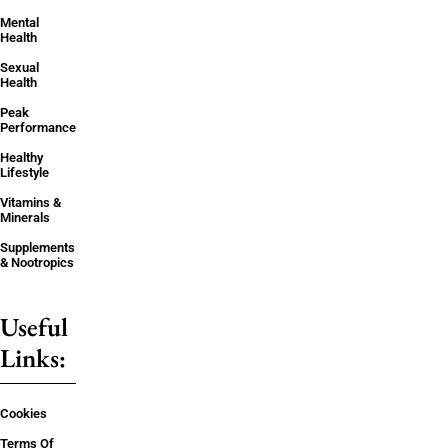
Mental
Health
Sexual
Health
Peak
Performance
Healthy
Lifestyle
Vitamins &
Minerals
Supplements
& Nootropics
Useful
Links:
Cookies
Terms Of