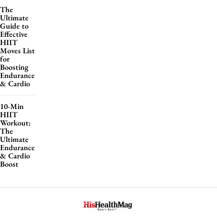
The
Ultimate
Guide to
Effective
HIIT
Moves List
for
Boosting
Endurance
& Cardio
10-Min
HIIT
Workout:
The
Ultimate
Endurance
& Cardio
Boost