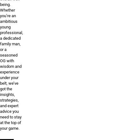
being.
Whether
you’re an
ambitious
young
professional,
a dedicated
family man,
or a
seasoned
OG with
wisdom and
experience
under your
belt, we’ve
got the
insights,
strategies,
and expert
advice you
need to stay
at the top of
your game.