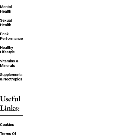
Mental
Health
Sexual
Health
Peak
Performance
Healthy
Lifestyle
Vitamins &
Minerals
Supplements
& Nootropics
Useful
Links:
Cookies
Terms Of