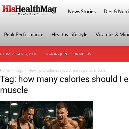
HisHealthMag
News Stories
Diet & Nutri
Peak Performance
Healthy Lifestyle
Vitamins & Min
FRIDAY, AUGUST 7, 2026
SIGN IN / JOIN
CONTACT US
Home
Tags
How many calories should I eat to put on muscle
Tag: how many calories should I e
muscle