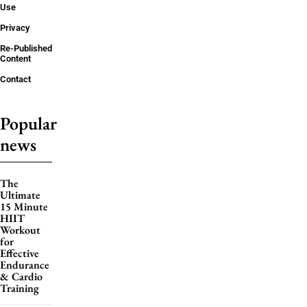
Use
Privacy
Re-Published
Content
Contact
Popular
news
The
Ultimate
15 Minute
HIIT
Workout
for
Effective
Endurance
& Cardio
Training