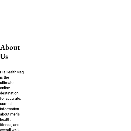
About
Us
HisHealthMag
is the
ultimate
online
destination
for accurate,
current
information
about men’s
health,
fitness, and
overall well-