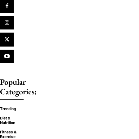
Popular
Categories:
Trending
Diet &
Nutrition
Fitness &
Exercise