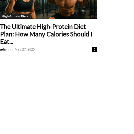
High-Protein Diets
The Ultimate High-Protein Diet
Plan: How Many Calories Should I
Eat...
admin
-
May 27, 2025
0