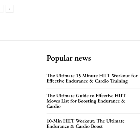
Popular news
The Ultimate 15 Minute HIIT Workout for
Effective Endurance & Cardio Training
The Ultimate Guide to Effective HIIT
Moves List for Boosting Endurance &
Cardio
10-Min HIIT Workout: The Ultimate
Endurance & Cardio Boost