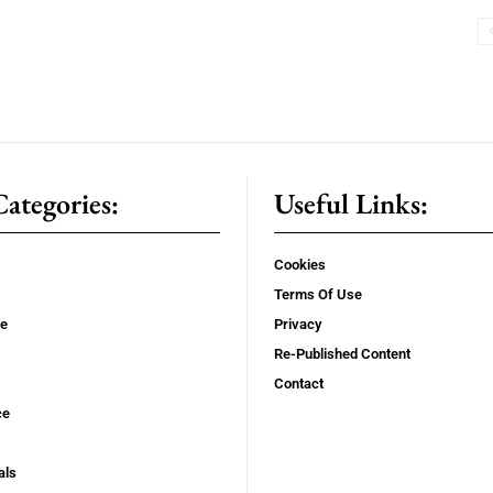
ategories:
Useful Links:
Cookies
Terms Of Use
se
Privacy
Re-Published Content
Contact
ce
als