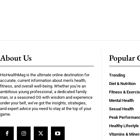
About Us
Popular C
HisHealthMag is the ultimate online destination for
Trending
accurate, current information about men’s health,
Diet & Nutrition
fitness, and overall well-being. Whether you’re an
ambitious young professional, a dedicated family
Fitness & Exerci
man, or a seasoned OG with wisdom and experience
Mental Health
under your belt, we’ve got the insights, strategies,
and expert advice you need to stay at the top of your
Sexual Health
game.
Peak Performan
Healthy Lifestyle
Vitamins & Miner