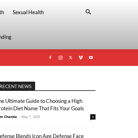
th
Sexual Health
nding
RECENT NEWS
he Ultimate Guide to Choosing a High
rotein Diet Name That Fits Your Goals
m Chanda
-
May 7, 2025
0
efense Blends Icon Age Defense Face