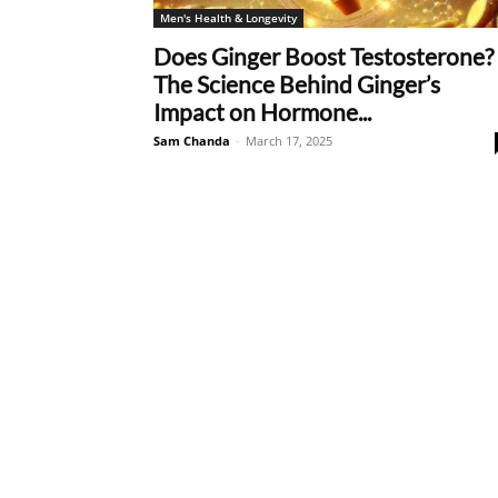
Men's Health & Longevity
Does Ginger Boost Testosterone?
The Science Behind Ginger’s
Impact on Hormone...
Sam Chanda
-
March 17, 2025