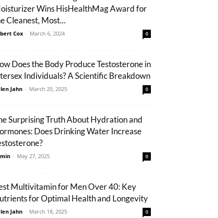
oisturizer Wins HisHealthMag Award for
he Cleanest, Most...
bert Cox
-
March 6, 2024
0
ow Does the Body Produce Testosterone in
ntersex Individuals? A Scientific Breakdown
len Jahn
-
March 20, 2025
0
he Surprising Truth About Hydration and
ormones: Does Drinking Water Increase
estosterone?
min
-
May 27, 2025
0
est Multivitamin for Men Over 40: Key
utrients for Optimal Health and Longevity
len Jahn
-
March 18, 2025
0