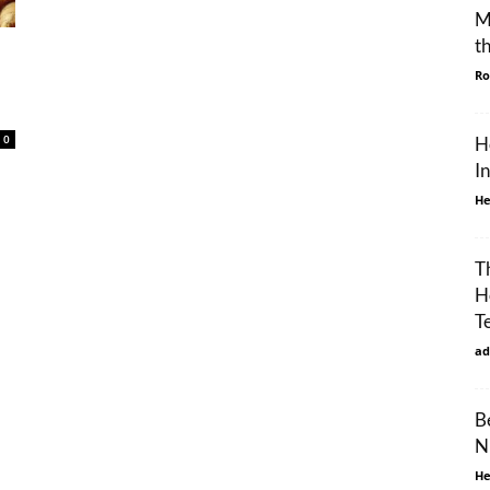
M
t
Ro
0
H
I
He
T
H
T
ad
B
N
He