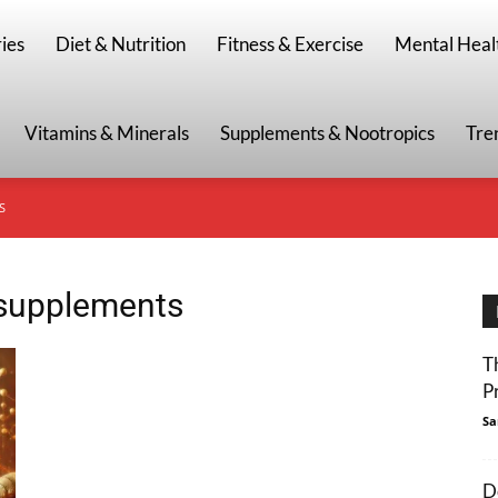
g
ies
Diet & Nutrition
Fitness & Exercise
Mental Heal
Vitamins & Minerals
Supplements & Nootropics
Tre
S
 supplements
T
P
Sa
D