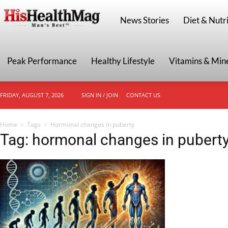
HisHealthMag
News Stories
Diet & Nutri
Peak Performance
Healthy Lifestyle
Vitamins & Min
FRIDAY, AUGUST 7, 2026
SIGN IN / JOIN
CONTACT US
Home
Tags
Hormonal changes in puberty
Tag: hormonal changes in pubert