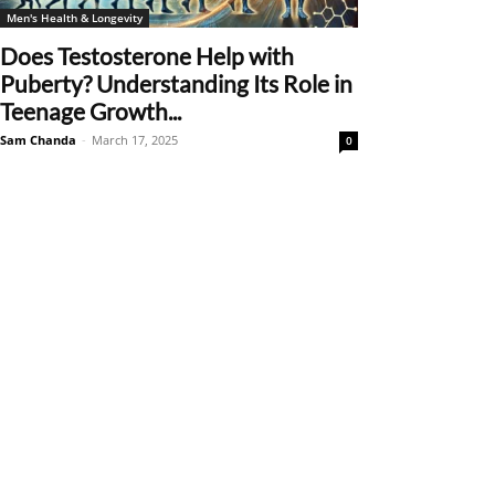
Men's Health & Longevity
Does Testosterone Help with
Puberty? Understanding Its Role in
Teenage Growth...
Sam Chanda
-
March 17, 2025
0