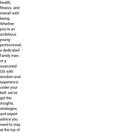
health,
fitness, and
overall well-
being.
Whether
you’re an
ambitious
young
professional,
a dedicated
family man,
or a
seasoned
OG with
wisdom and
experience
under your
belt, we’ve
got the
insights,
strategies,
and expert
advice you
need to stay
at the top of