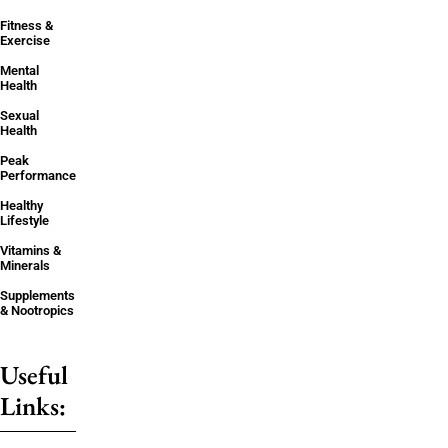
Fitness &
Exercise
Mental
Health
Sexual
Health
Peak
Performance
Healthy
Lifestyle
Vitamins &
Minerals
Supplements
& Nootropics
Useful
Links: