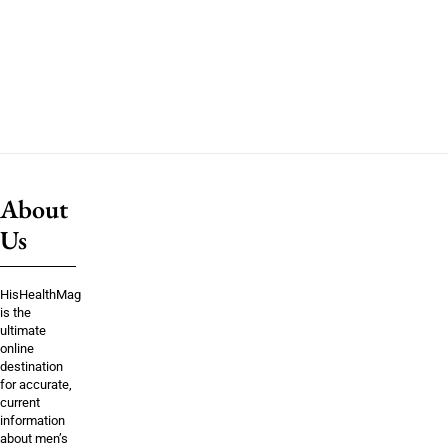
About
Us
HisHealthMag
is the
ultimate
online
destination
for accurate,
current
information
about men’s