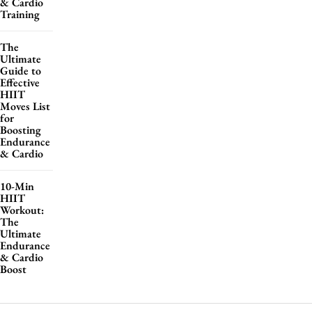
& Cardio
Training
The
Ultimate
Guide to
Effective
HIIT
Moves List
for
Boosting
Endurance
& Cardio
10-Min
HIIT
Workout:
The
Ultimate
Endurance
& Cardio
Boost