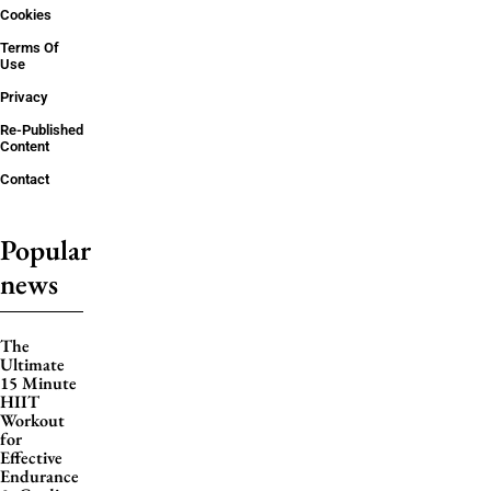
Cookies
Terms Of
Use
Privacy
Re-Published
Content
Contact
Popular
news
The
Ultimate
15 Minute
HIIT
Workout
for
Effective
Endurance