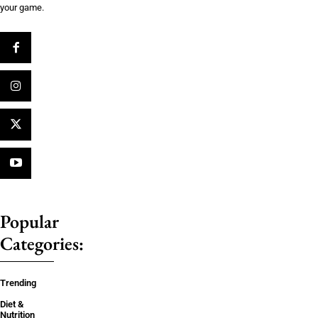
your game.
Popular
Categories:
Trending
Diet &
Nutrition