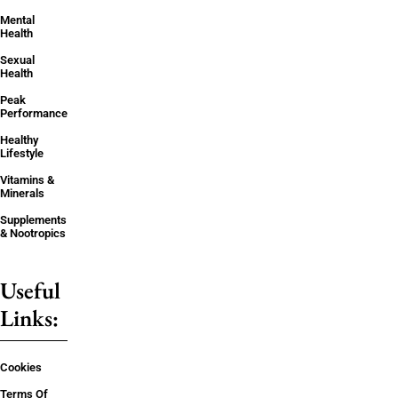
Mental
Health
Sexual
Health
Peak
Performance
Healthy
Lifestyle
Vitamins &
Minerals
Supplements
& Nootropics
Useful
Links:
Cookies
Terms Of