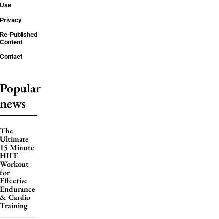
Use
Privacy
Re-Published
Content
Contact
Popular
news
The
Ultimate
15 Minute
HIIT
Workout
for
Effective
Endurance
& Cardio
Training