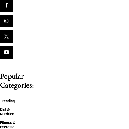
Popular
Categories:
Trending
Diet &
Nutrition
Fitness &
Exercise