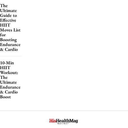
The
Ultimate
Guide to
Effective
HIIT
Moves List
for
Boosting
Endurance
& Cardio
10-Min
HIIT
Workout:
The
Ultimate
Endurance
& Cardio
Boost