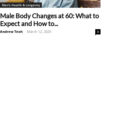
Men's Health & Longevity
Male Body Changes at 60: What to
Expect and How to...
Andrew Teoh
-
March 12, 2025
0