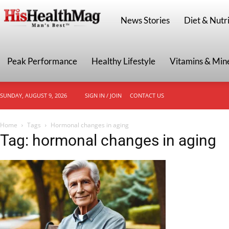
HisHealthMag
News Stories
Diet & Nutri
Peak Performance
Healthy Lifestyle
Vitamins & Min
SUNDAY, AUGUST 9, 2026
SIGN IN / JOIN
CONTACT US
Home
Tags
Hormonal changes in aging
Tag: hormonal changes in aging