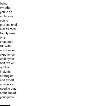
being.
Whether
you’re an
ambitious
young
professional,
a dedicated
family man,
or a
seasoned
OG with
wisdom and
experience
under your
belt, we’ve
got the
insights,
strategies,
and expert
advice you
need to stay
at the top of
your game.