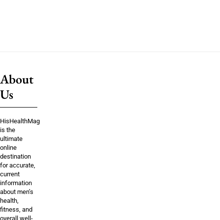
About
Us
HisHealthMag
is the
ultimate
online
destination
for accurate,
current
information
about men’s
health,
fitness, and
overall well-