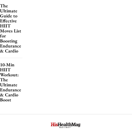
The
Ultimate
Guide to
Effective
HIIT
Moves List
for
Boosting
Endurance
& Cardio
10-Min
HIIT
Workout:
The
Ultimate
Endurance
& Cardio
Boost