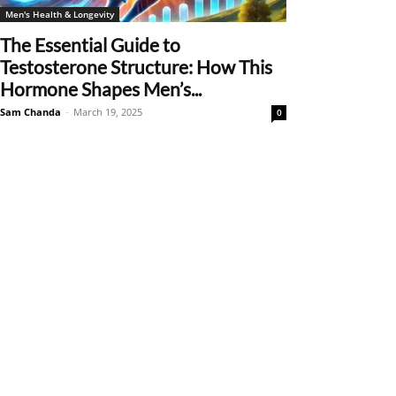
Men's Health & Longevity
The Essential Guide to
Testosterone Structure: How This
Hormone Shapes Men’s...
Sam Chanda
-
March 19, 2025
0