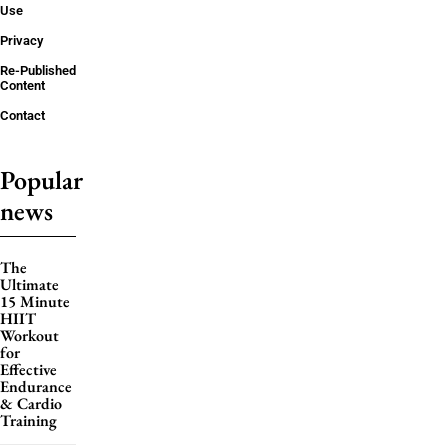
Use
Privacy
Re-Published
Content
Contact
Popular
news
The
Ultimate
15 Minute
HIIT
Workout
for
Effective
Endurance
& Cardio
Training