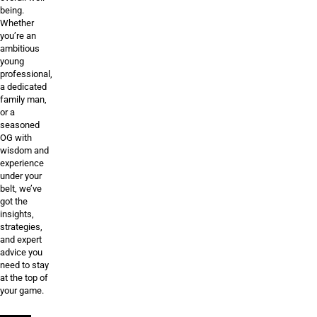
being.
Whether
you’re an
ambitious
young
professional,
a dedicated
family man,
or a
seasoned
OG with
wisdom and
experience
under your
belt, we’ve
got the
insights,
strategies,
and expert
advice you
need to stay
at the top of
your game.