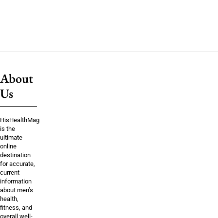
About
Us
HisHealthMag
is the
ultimate
online
destination
for accurate,
current
information
about men’s
health,
fitness, and
overall well-