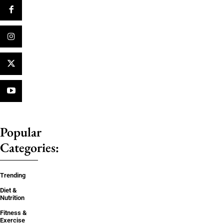
Popular
Categories:
Trending
Diet &
Nutrition
Fitness &
Exercise