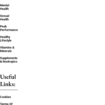
Mental
Health
Sexual
Health
Peak
Performance
Healthy
Lifestyle
Vitamins &
Minerals
Supplements
& Nootropics
Useful
Links:
Cookies
Terms Of