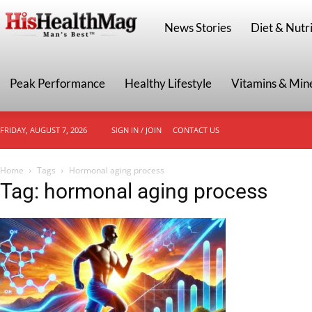
HisHealthMag
News Stories
Diet & Nutri
Peak Performance
Healthy Lifestyle
Vitamins & Min
FRIDAY, AUGUST 7, 2026
SIGN IN / JOIN
CONTACT US
Home
Tags
Hormonal aging process
Tag: hormonal aging process