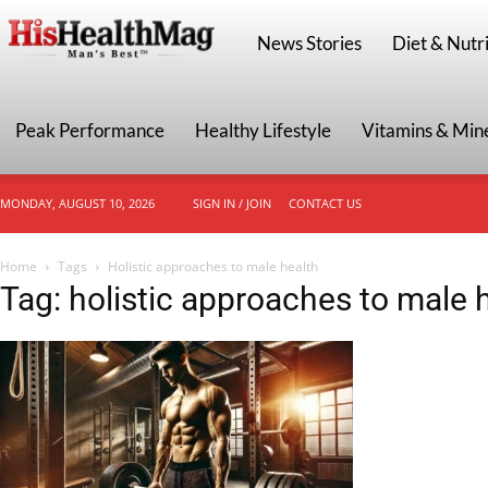
HisHealthMag
News Stories
Diet & Nutri
Peak Performance
Healthy Lifestyle
Vitamins & Min
MONDAY, AUGUST 10, 2026
SIGN IN / JOIN
CONTACT US
Home
Tags
Holistic approaches to male health
Tag: holistic approaches to male 