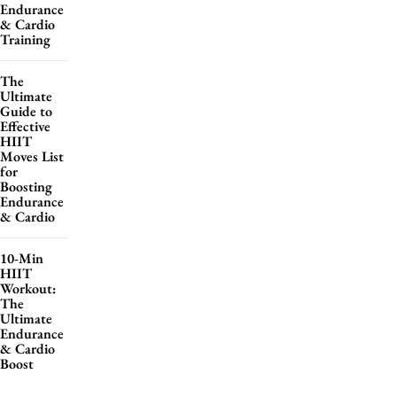
Endurance
& Cardio
Training
The
Ultimate
Guide to
Effective
HIIT
Moves List
for
Boosting
Endurance
& Cardio
10-Min
HIIT
Workout:
The
Ultimate
Endurance
& Cardio
Boost