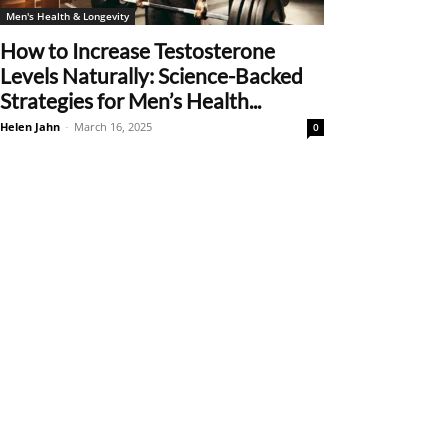
Men's Health & Longevity
How to Increase Testosterone
Levels Naturally: Science-Backed
Strategies for Men’s Health...
Helen Jahn
-
March 16, 2025
0