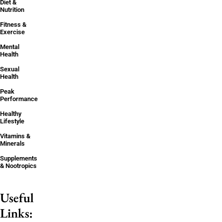
Diet &
Nutrition
Fitness &
Exercise
Mental
Health
Sexual
Health
Peak
Performance
Healthy
Lifestyle
Vitamins &
Minerals
Supplements
& Nootropics
Useful
Links: