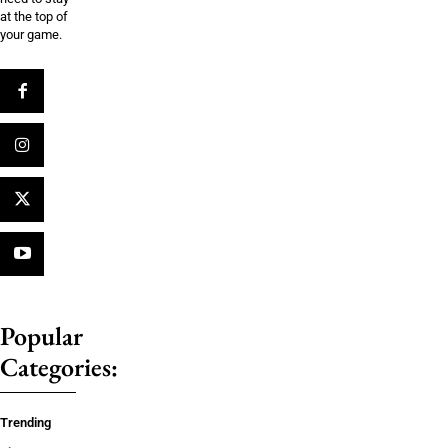
at the top of
your game.
Popular
Categories:
Trending