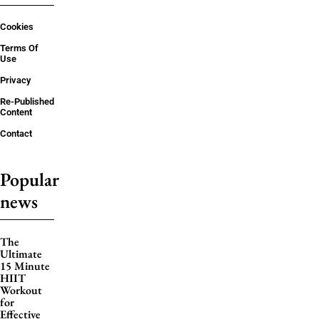
Cookies
Terms Of
Use
Privacy
Re-Published
Content
Contact
Popular
news
The
Ultimate
15 Minute
HIIT
Workout
for
Effective