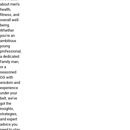
about men’s
health,
fitness, and
overall well-
being.
Whether
you’re an
ambitious
young
professional,
a dedicated
family man,
or a
seasoned
OG with
wisdom and
experience
under your
belt, we’ve
got the
insights,
strategies,
and expert
advice you
need to stay