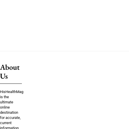
About
Us
HisHealthMag
is the
ultimate
online
destination
for accurate,
current
information